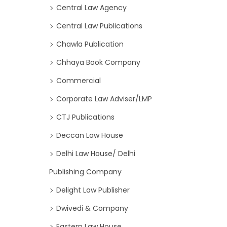
Central Law Agency
Central Law Publications
Chawla Publication
Chhaya Book Company
Commercial
Corporate Law Adviser/LMP
CTJ Publications
Deccan Law House
Delhi Law House/ Delhi
Publishing Company
Delight Law Publisher
Dwivedi & Company
Eastern Law House