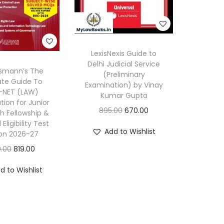
i
g
h
e
LexisNexis Guide to
r
Delhi Judicial Service
smann’s The
J
(Preliminary
ate Guide To
Examination) by Vinay
u
NET (LAW)
Kumar Gupta
d
ion for Junior
O
C
895.00
670.00
h Fellowship &
i
Eligibility Test
r
u
c
Add to Wishlist
ion 2026-27
i
r
i
O
C
0.00
819.00
g
r
a
r
u
i
e
d to Wishlist
l
i
r
n
n
S
g
r
a
t
e
i
e
l
p
r
n
n
p
r