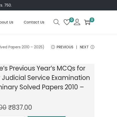
s. 750.
0
0
bout Us
Contact Us
olved Papers 2010 – 2025)
PREVIOUS
NEXT
e’s Previous Year’s MCQs for
 Judicial Service Examination
minary Solved Papers 2010 –
O
C
.00
₹
837.00
r
u