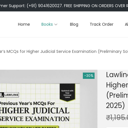
er Support: (+91) 9041620027. FREE SHIPPING ON ORDERS OVER R
Home
Books
Blog
Track Order
A
ar’s MCQs for Higher Judicial Service Examination (Preliminary S
Lawlin
-30%
Higher
(Preli
2025)
₹
1,195