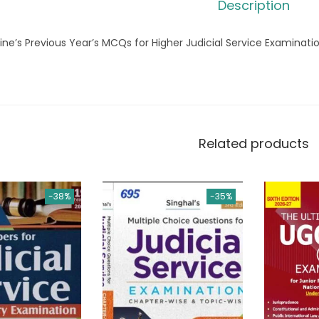
Description
ine’s Previous Year’s MCQs for Higher Judicial Service Examinati
Related products
-38%
-35%