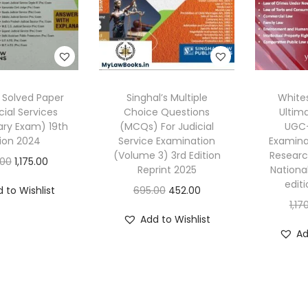
s Solved Paper
Singhal’s Multiple
White
cial Services
Choice Questions
Ultim
ary Exam) 19th
(MCQs) For Judicial
UGC-
tion 2024
Service Examination
Examinat
(Volume 3) 3rd Edition
Researc
O
C
.00
1,175.00
Reprint 2025
National 
r
u
edit
O
C
 to Wishlist
695.00
452.00
i
r
1,17
r
u
g
r
Add to Wishlist
i
r
Ad
i
e
g
r
n
n
i
e
a
t
n
n
l
p
a
t