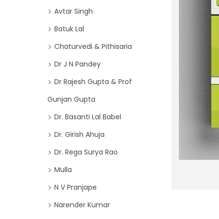
o
i
Avtar Singh
r
o
Batuk Lal
:
n
>
Chaturvedi & Pithisaria
Dr J N Pandey
Dr Rajesh Gupta & Prof
Gunjan Gupta
Dr. Basanti Lal Babel
Dr. Girish Ahuja
Dr. Rega Surya Rao
Mulla
N V Pranjape
Narender Kumar