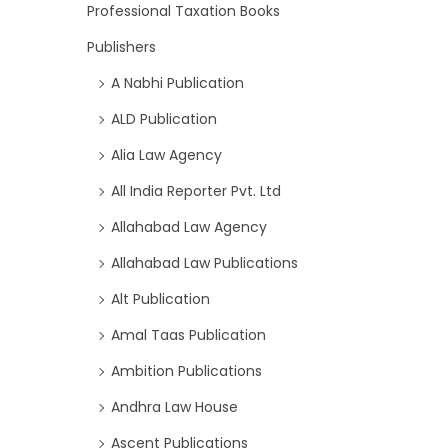
Professional Taxation Books
Publishers
A Nabhi Publication
ALD Publication
Alia Law Agency
All India Reporter Pvt. Ltd
Allahabad Law Agency
Allahabad Law Publications
Alt Publication
Amal Taas Publication
Ambition Publications
Andhra Law House
Ascent Publications