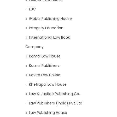
EBC
Global Publishing House
Integrity Education
International Law Book
Company
Kamal Law House
Kamal Publishers
Kavita Law House
Khetrapal Law House
Law & Justice Publishing Co.
Law Publishers (India) Pvt. Ltd
Law Publishing House