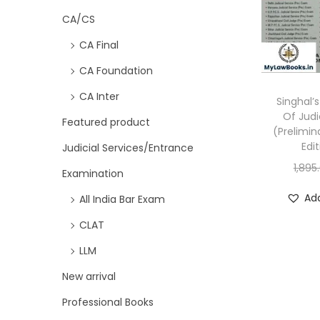
CA/CS
CA Final
CA Foundation
CA Inter
Singhal’
Of Judi
Featured product
(Prelimin
Edi
Judicial Services/Entrance
1,895
Examination
Add
All India Bar Exam
CLAT
LLM
New arrival
Professional Books