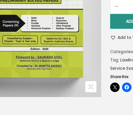
AD
Add to 
Categories
Tag:
Lawlin
Service Ex
Share this: