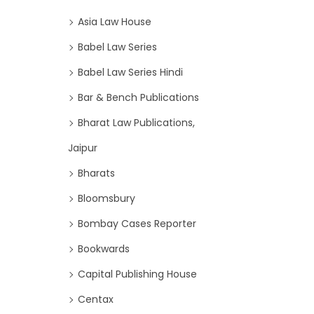
Asia Law House
Babel Law Series
Babel Law Series Hindi
Bar & Bench Publications
Bharat Law Publications,
Jaipur
Bharats
Bloomsbury
Bombay Cases Reporter
Bookwards
Capital Publishing House
Centax