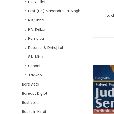
P S A Pillai
Prof (Dr.) Mahendra Pal Singh
Lawl
R K Sinha
R.V. Kelkar
Ramaiya
Ratanlal & Dhiraj Lal
S.N. Misra
Sohoni
Takwani
Bare Acts
Bareact Diglot
Best seller
Books in Hindi