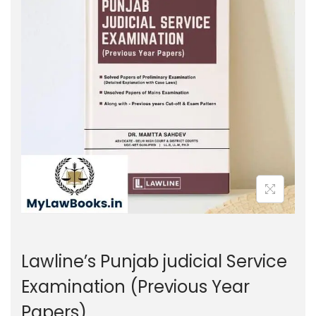
g
e
a
n
t
t
i
o
n
Lawline’s Punjab judicial Service
Examination (Previous Year
Papers)