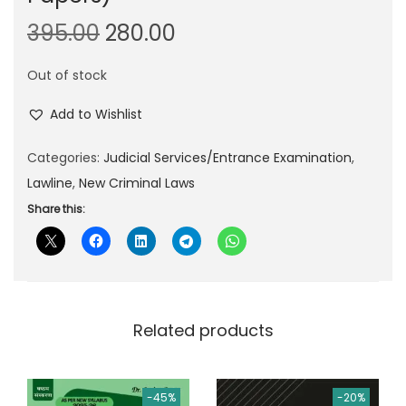
O
C
395.00
280.00
r
u
Out of stock
i
r
g
r
Add to Wishlist
i
e
n
n
Categories:
Judicial Services/Entrance Examination
,
a
t
Lawline
,
New Criminal Laws
l
p
Share this:
p
r
r
i
i
c
c
e
Related products
e
i
w
s
a
:
-45%
-20%