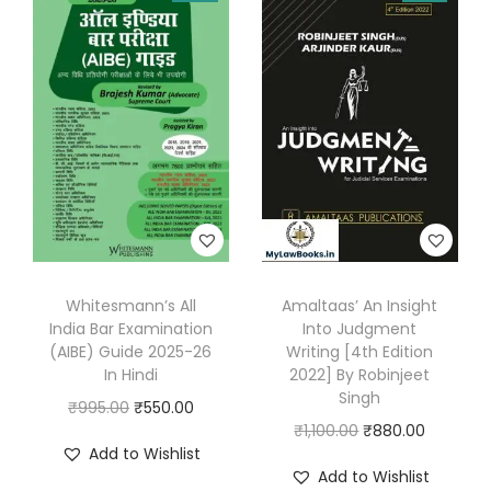
s
:
2
8
3
0
9
.
5
0
.
0
0
.
0
.
Whitesmann’s All
Amaltaas’ An Insight
India Bar Examination
Into Judgment
(AIBE) Guide 2025-26
Writing [4th Edition
In Hindi
2022] By Robinjeet
Singh
O
C
₹
995.00
₹
550.00
O
C
₹
1,100.00
₹
880.00
r
u
Add to Wishlist
r
u
i
r
Add to Wishlist
i
r