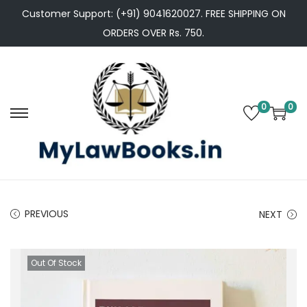
Customer Support: (+91) 9041620027. FREE SHIPPING ON
ORDERS OVER Rs. 750.
0
0
S
S
k
k
i
i
p
p
t
t
PREVIOUS
NEXT
o
o
n
c
a
o
Out Of Stock
v
n
i
t