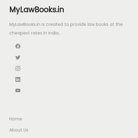
e
i
i
c
MyLawBooks.in
w
s
c
e
a
:
e
i
MyLawBooks.in is created to provide law books at the
s
₹
w
s
cheapest rates in India..
:
1
a
:
₹
1
s
₹
1
3
:
1
5
.
₹
,
0
0
2
3
.
0
,
9
0
.
7
9
0
0
.
.
0
0
.
0
Home
0
.
About Us
0