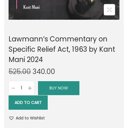
Lawmann’s Commentary on
Specific Relief Act, 1963 by Kant
Mani 2024
O
C
525.00
340.00
r
u
i
r
BUY NOW
L
g
r
a
i
e
ADD TO CART
w
n
n
m
a
t
Add to Wishlist
a
l
p