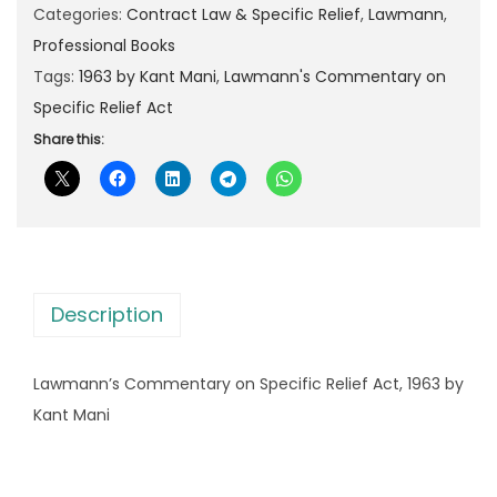
n
Categories:
Contract Law & Specific Relief
,
Lawmann
,
p
r
n
Professional Books
r
i
'
Tags:
1963 by Kant Mani
,
Lawmann's Commentary on
i
c
s
Specific Relief Act
c
e
C
Share this:
e
i
o
w
s
m
a
:
m
s
e
:
3
n
4
Description
t
5
0
a
2
.
Lawmann’s Commentary on Specific Relief Act, 1963 by
r
5
0
Kant Mani
y
.
0
o
0
.
n
0