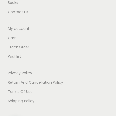
Books
.
Contact Us
My account
Cart
Track Order
Wishlist
Privacy Policy
Return And Cancellation Policy
Terms Of Use
Shipping Policy