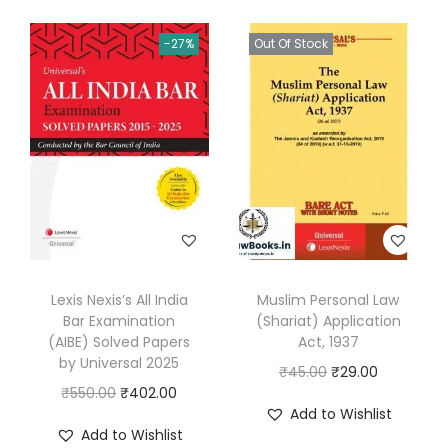
r
-27%
Out Of Stock
q
u
a
n
t
i
t
y
Lexis Nexis’s All India
Muslim Personal Law
Bar Examination
(Shariat) Application
(AIBE) Solved Papers
Act, 1937
by Universal 2025
O
C
₹
45.00
₹
29.00
O
C
₹
550.00
₹
402.00
r
u
Add to Wishlist
r
u
i
r
Add to Wishlist