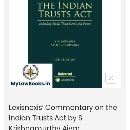
g
e
a
n
t
t
i
o
n
Lexisnexis’ Commentary on the
Indian Trusts Act by S
Krishnamurthy Aiyar