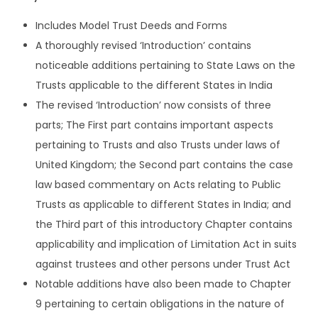
i
Includes Model Trust Deeds and Forms
a
A thoroughly revised ‘Introduction’ contains
n
noticeable additions pertaining to State Laws on the
T
Trusts applicable to the different States in India
r
The revised ‘Introduction’ now consists of three
u
parts; The First part contains important aspects
s
pertaining to Trusts and also Trusts under laws of
t
United Kingdom; the Second part contains the case
s
law based commentary on Acts relating to Public
A
Trusts as applicable to different States in India; and
c
the Third part of this introductory Chapter contains
t
applicability and implication of Limitation Act in suits
b
against trustees and other persons under Trust Act
y
Notable additions have also been made to Chapter
S
9 pertaining to certain obligations in the nature of
K