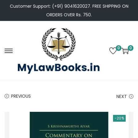
Customer Support: (+91) 9041620027. FREE SHIPPING ON
ORDERS OVER Rs. 750.
0
0
S
S
k
k
i
i
p
p
t
t
PREVIOUS
NEXT
o
o
n
c
a
o
-20%
v
n
i
t