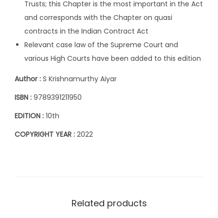
Trusts; this Chapter is the most important in the Act
r
and corresponds with the Chapter on quasi
i
contracts in the Indian Contract Act
s
Relevant case law of the Supreme Court and
h
various High Courts have been added to this edition
n
Author :
S Krishnamurthy Aiyar
a
m
ISBN :
9789391211950
u
EDITION :
10th
r
t
COPYRIGHT YEAR :
2022
h
y
A
i
y
Related products
a