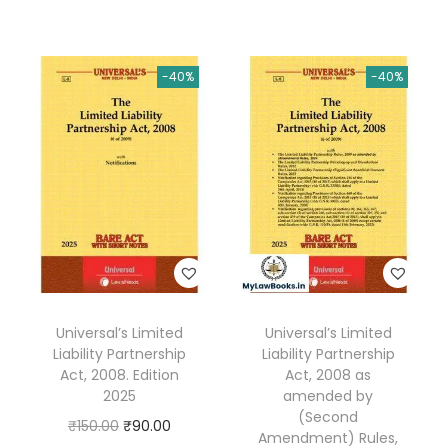
i
r
g
r
g
r
i
e
i
e
n
n
-40%
-40%
n
n
a
t
a
t
l
p
l
p
p
r
p
r
r
i
r
i
i
c
i
c
c
e
c
e
e
i
e
i
w
s
w
s
a
:
Universal’s Limited
Universal’s Limited
a
:
s
₹
Liability Partnership
Liability Partnership
s
₹
:
2
Act, 2008. Edition
Act, 2008 as
:
4
2025
amended by
₹
9
(Second
₹
0
O
C
₹
150.00
₹
90.00
4
.
Amendment) Rules,