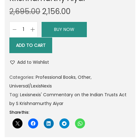
O
C
2,695.00
2,156.00
r
u
i
r
BUY NOW
L
g
r
e
i
e
ADD TO CART
x
n
n
i
a
t
Add to Wishlist
s
l
p
n
Categories:
Professional Books
,
Other
,
p
r
e
Universal/LexisNexis
r
i
x
Tag:
Lexisnexis' Commentary on the Indian Trusts Act
i
c
i
by S Krishnamurthy Aiyar
c
e
s
Share this:
e
i
'
w
s
C
a
:
o