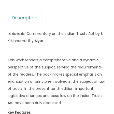
s
m
:
2
m
,
Description
e
2
1
n
,
5
Lexisnexis’ Commentary on the Indian Trusts Act by S
t
6
6
Krishnamurthy Aiyar
a
9
.
r
5
0
y
.
0
This work renders a comprehensive and a dynamic
o
0
.
perspective of the subject, serving the requirements
n
0
of the readers. The book makes special emphasis on
t
.
enunciation of principles involved in the subject of law
h
of trusts. In the present tenth edition, important
e
legislative changes and case law on the Indian Trusts
I
Act have been duly discussed.
n
Key Features:
d