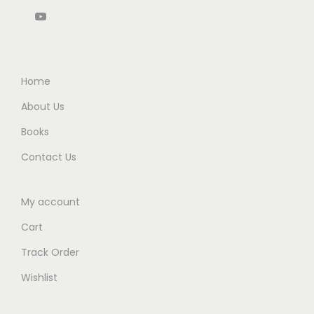
5
0
5
0
2
.
0
.
0
4
0
.
0
.
q
0
0
u
.
Home
.
a
About Us
n
Books
t
i
Contact Us
t
y
My account
Cart
Track Order
Wishlist