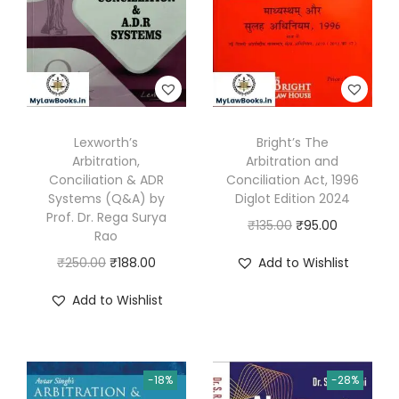
s
o
l
u
t
Lexworth’s
Bright’s The
i
Arbitration,
Arbitration and
o
Conciliation & ADR
Conciliation Act, 1996
n
Systems (Q&A) by
Diglot Edition 2024
Prof. Dr. Rega Surya
-
O
C
₹
135.00
₹
95.00
Rao
S
r
u
O
C
₹
250.00
₹
188.00
Add to Wishlist
t
i
r
r
u
a
g
r
Add to Wishlist
i
r
t
i
e
g
r
e
n
n
i
e
o
a
t
-18%
-28%
n
n
f
l
p