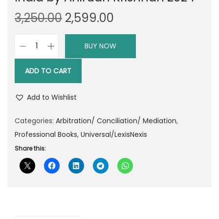
O
C
3,250.00
2,599.00
r
u
i
r
BUY NOW
L
g
r
e
i
e
ADD TO CART
x
n
n
i
a
t
Add to Wishlist
s
l
p
n
Categories:
Arbitration/ Conciliation/ Mediation
,
p
r
e
Professional Books
,
Universal/LexisNexis
r
i
x
Share this:
i
c
i
c
e
s
e
i
C
w
s
o
a
:
m