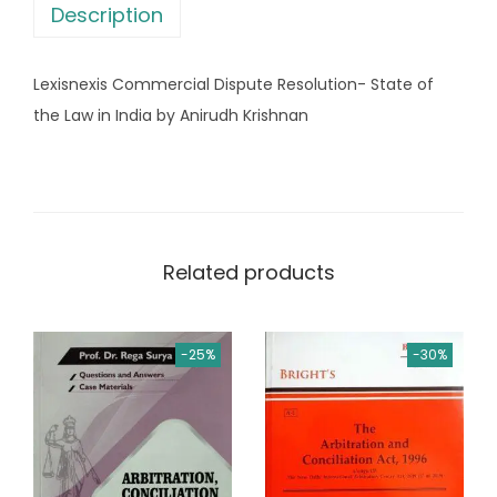
s
Description
m
:
2
e
,
Lexisnexis Commercial Dispute Resolution- State of
r
3
5
the Law in India by Anirudh Krishnan
c
,
9
i
2
9
a
5
.
l
0
0
D
.
0
Related products
i
0
.
s
0
p
.
-25%
-30%
u
t
e
R
e