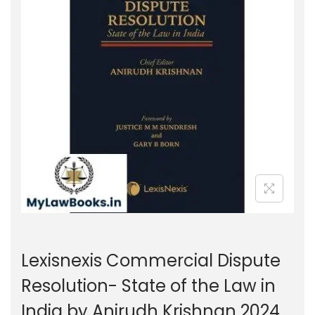
g
e
a
n
t
t
i
o
n
Lexisnexis Commercial Dispute
Resolution- State of the Law in
India by Anirudh Krishnan 2024