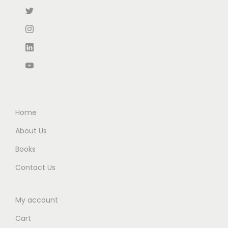
:
3
₹
9
₹
1
3
8
4
0
3
.
7
.
0
0
5
0
.
0
.
0
0
.
0
.
0
0
.
Home
.
About Us
Books
Contact Us
My account
Cart