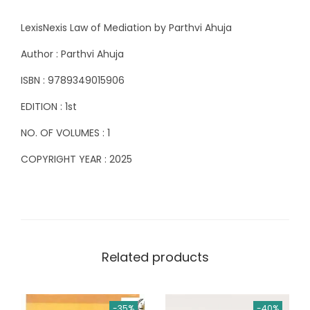
f
8
LexisNexis Law of Mediation by Parthvi Ahuja
M
8
0
e
5
.
Author : Parthvi Ahuja
d
0
0
ISBN : 9789349015906
i
.
0
EDITION : 1st
a
0
.
t
0
NO. OF VOLUMES : 1
i
.
COPYRIGHT YEAR : 2025
o
n
b
y
P
Related products
a
r
t
-35%
-40%