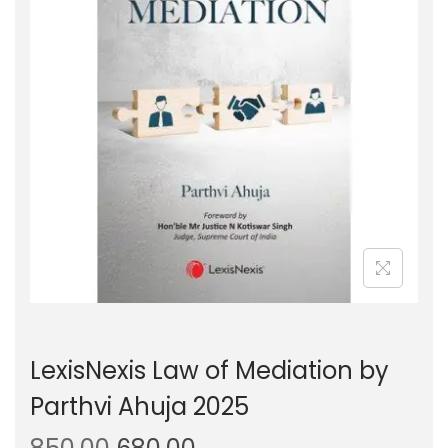
g
e
a
n
t
t
i
o
n
LexisNexis Law of Mediation by
Parthvi Ahuja 2025
O
C