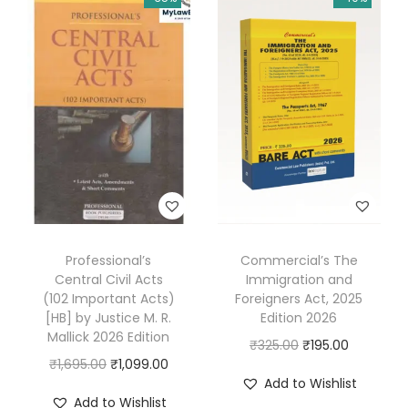
h
v
i
A
h
u
j
a
2
0
Professional’s
Commercial’s The
2
Central Civil Acts
Immigration and
5
(102 Important Acts)
Foreigners Act, 2025
[HB] by Justice M. R.
Edition 2026
q
Mallick 2026 Edition
O
C
₹
325.00
₹
195.00
u
O
C
₹
1,695.00
₹
1,099.00
r
u
a
Add to Wishlist
r
u
i
r
n
Add to Wishlist