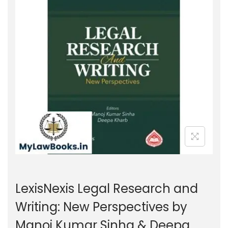
g
e
a
n
t
t
i
o
n
LexisNexis Legal Research and
Writing: New Perspectives by
Manoj Kumar Sinha & Deepa