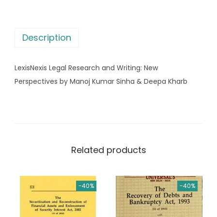
e
a
:
g
s
a
:
8
Description
l
7
R
1
6
LexisNexis Legal Research and Writing: New
e
,
.
Perspectives by Manoj Kumar Sinha & Deepa Kharb
s
0
0
e
9
0
a
5
.
r
.
c
0
Related products
h
0
a
.
n
-40%
-40%
d
W