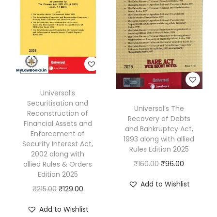
r
i
t
i
n
g
:
Universal’s
N
Securitisation and
Universal’s The
e
Reconstruction of
Recovery of Debts
w
Financial Assets and
and Bankruptcy Act,
Enforcement of
P
1993 along with allied
Security Interest Act,
Rules Edition 2025
e
2002 along with
O
C
₹
160.00
₹
96.00
r
allied Rules & Orders
Edition 2025
r
u
s
Add to Wishlist
O
C
₹
215.00
₹
129.00
i
r
p
r
u
g
r
e
Add to Wishlist
i
r