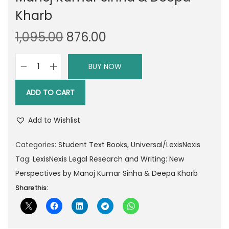
Kharb
O
C
1,095.00
876.00
r
u
i
r
BUY NOW
L
g
r
e
i
e
ADD TO CART
x
n
n
i
a
t
Add to Wishlist
s
l
p
N
Categories:
Student Text Books
,
Universal/LexisNexis
p
r
e
Tag:
LexisNexis Legal Research and Writing: New
r
i
x
Perspectives by Manoj Kumar Sinha & Deepa Kharb
i
c
i
Share this:
c
e
s
e
i
L
w
s