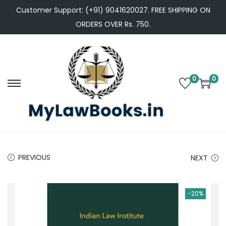
Customer Support: (+91) 9041620027. FREE SHIPPING ON
ORDERS OVER Rs. 750.
0
0
S
S
k
k
i
i
p
p
t
t
PREVIOUS
NEXT
o
o
n
c
a
o
-20%
v
n
i
t