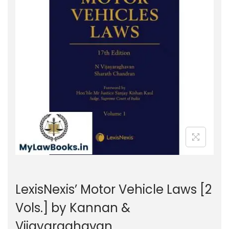
g
e
a
n
t
t
i
o
n
LexisNexis’ Motor Vehicle Laws [2
Vols.] by Kannan &
Vijayaraghavan