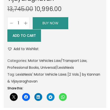
O
C
13,745.00
10,996.00
r
u
i
r
BUY NOW
L
g
r
e
i
e
ADD TO CART
x
n
n
i
a
t
Add to Wishlist
s
l
p
N
Categories:
Motor Vehicles Law/Transport Law
,
p
r
e
Professional Books
,
Universal/LexisNexis
r
i
x
Tag:
LexisNexis' Motor Vehicle Laws [2 Vols.] by Kannan
i
c
i
& Vijayaraghavan
c
e
s
Share this:
e
i
'
w
s
M
a
:
o