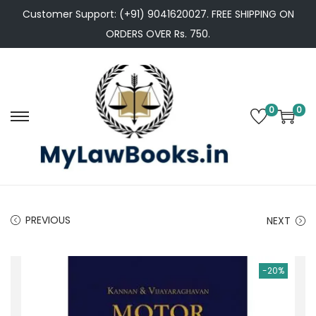
Customer Support: (+91) 9041620027. FREE SHIPPING ON
ORDERS OVER Rs. 750.
0
0
S
S
k
k
i
i
p
p
t
t
PREVIOUS
NEXT
o
o
n
c
a
o
-20%
v
n
i
t