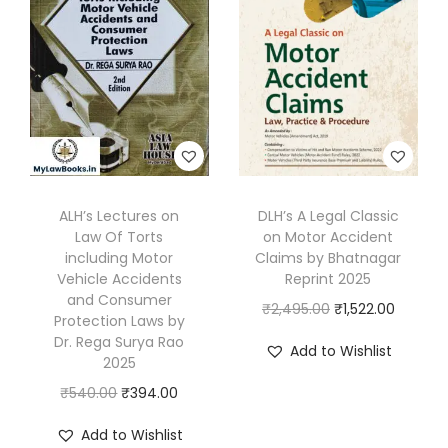
V
o
l
s
.
]
b
ALH’s Lectures on
DLH’s A Legal Classic
y
Law Of Torts
on Motor Accident
K
including Motor
Claims by Bhatnagar
a
Vehicle Accidents
Reprint 2025
and Consumer
n
O
C
₹
2,495.00
₹
1,522.00
Protection Laws by
n
r
u
Dr. Rega Surya Rao
Add to Wishlist
a
2025
i
r
n
O
C
g
r
₹
540.00
₹
394.00
&
r
u
i
e
Add to Wishlist
V
i
r
n
n