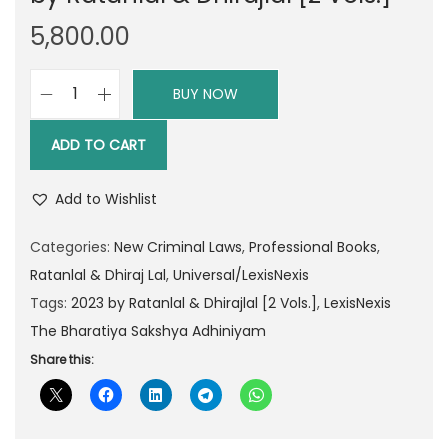
5,800.00
BUY NOW
L
e
ADD TO CART
x
i
Add to Wishlist
s
N
Categories:
New Criminal Laws
,
Professional Books
,
e
Ratanlal & Dhiraj Lal
,
Universal/LexisNexis
x
Tags:
2023 by Ratanlal & Dhirajlal [2 Vols.]
,
LexisNexis
i
The Bharatiya Sakshya Adhiniyam
s
Share this:
T
h
e