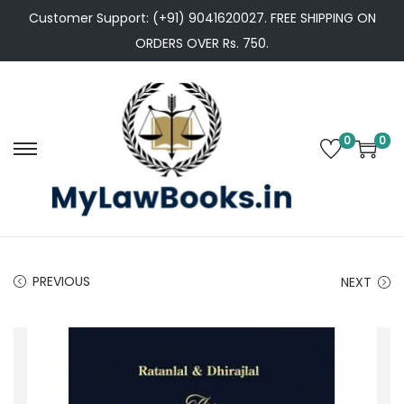
Customer Support: (+91) 9041620027. FREE SHIPPING ON
ORDERS OVER Rs. 750.
0
0
S
S
k
k
i
i
p
p
t
t
PREVIOUS
NEXT
o
o
n
c
a
o
v
n
i
t