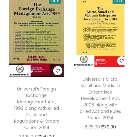
-41%
-37%
n
n
a
t
S
a
t
l
p
A
l
p
p
r
)
p
r
r
i
b
r
i
i
c
y
i
c
c
e
R
c
e
e
i
a
e
i
w
s
t
w
s
a
:
a
Universal’s Micro,
a
:
s
₹
n
Small and Medium
s
₹
Universal’s Foreign
:
7
Enterprises
l
Exchange
:
2
Development Act,
₹
5
a
Management Act,
2006 along with
₹
,
1
.
1999 along with allied
l
allied Act and Rules
2
2
Rules and
2
0
Edition 2024
&
Regulations & Orders
,
3
5
0
O
C
D
₹
125.00
₹
79.00
Edition 2024
7
6
.
.
r
u
h
O
C
₹
425.00
₹
250.00