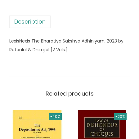
B
h
Description
a
r
LexisNexis The Bharatiya Sakshya Adhiniyam, 2023 by
a
Ratanlal & Dhirajlal [2 Vols.]
t
i
y
a
S
Related products
a
k
s
-40%
-20%
h
y
a