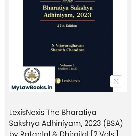
g
e
a
n
t
t
i
o
n
LexisNexis The Bharatiya
Sakshya Adhiniyam, 2023 (BSA)
by Ratanlal & Dhirajlal [2 Vols.]