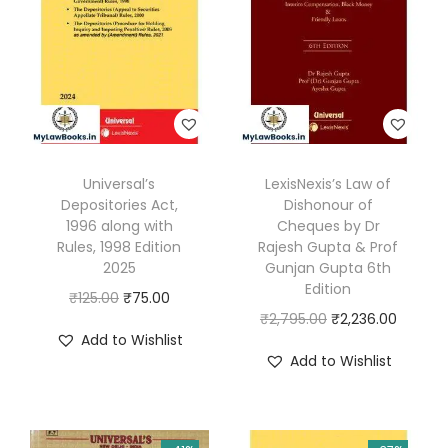
A
d
h
i
n
i
Universal’s
LexisNexis’s Law of
y
Depositories Act,
Dishonour of
a
1996 along with
Cheques by Dr
m
Rules, 1998 Edition
Rajesh Gupta & Prof
2025
Gunjan Gupta 6th
,
Edition
O
C
₹
125.00
₹
75.00
2
O
C
₹
2,795.00
₹
2,236.00
r
u
0
Add to Wishlist
r
u
i
r
2
Add to Wishlist
i
r
g
r
3
g
r
i
e
(
i
e
n
n
B