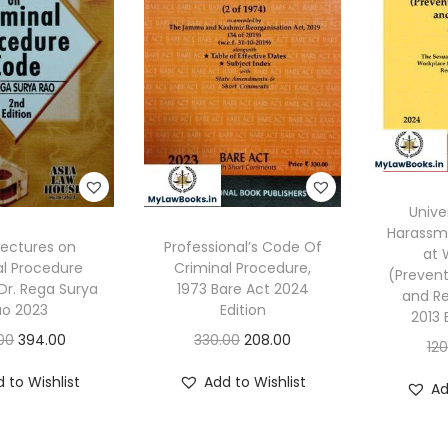
Unive
Harassm
Lectures on
Professional’s Code Of
at 
al Procedure
Criminal Procedure,
(Prevent
Dr. Rega Surya
1973 Bare Act 2024
and Re
ao 2023
Edition
2013 
O
C
O
C
00
394.00
330.00
208.00
12
r
u
r
u
 to Wishlist
Add to Wishlist
Ad
i
r
i
r
g
r
g
r