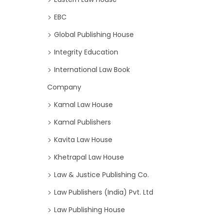
EBC
Global Publishing House
Integrity Education
International Law Book
Company
Kamal Law House
Kamal Publishers
Kavita Law House
Khetrapal Law House
Law & Justice Publishing Co.
Law Publishers (India) Pvt. Ltd
Law Publishing House