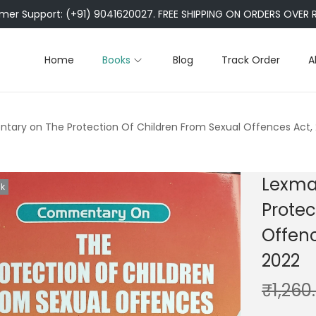
er Support: (+91) 9041620027. FREE SHIPPING ON ORDERS OVER R
Home
Books
Blog
Track Order
A
ary on The Protection Of Children From Sexual Offences Act, 
Lexma
ck
Protec
Offenc
2022
₹
1,260