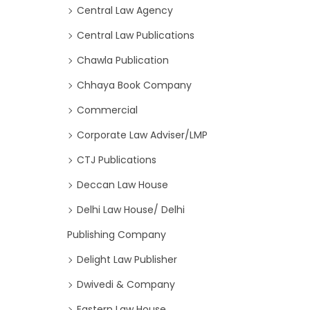
Central Law Agency
Central Law Publications
Chawla Publication
Chhaya Book Company
Commercial
Corporate Law Adviser/LMP
CTJ Publications
Deccan Law House
Delhi Law House/ Delhi
Publishing Company
Delight Law Publisher
Dwivedi & Company
Eastern Law House