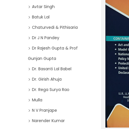
o
i
Avtar Singh
r
o
Batuk Lal
:
n
>
Chaturvedi & Pithisaria
Dr J N Pandey
Dr Rajesh Gupta & Prof
Gunjan Gupta
Dr. Basanti Lal Babel
Dr. Girish Ahuja
Dr. Rega Surya Rao
Mulla
N V Pranjape
Narender Kumar