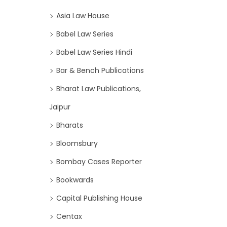
Asia Law House
Babel Law Series
Babel Law Series Hindi
Bar & Bench Publications
Bharat Law Publications,
Jaipur
Bharats
Bloomsbury
Bombay Cases Reporter
Bookwards
Capital Publishing House
Centax