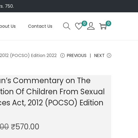
s. 750.
0
0
bout Us
Contact Us
2012 (POCSO) Edition 2022
PREVIOUS
NEXT
n’s Commentary on The
tion Of Children From Sexual
es Act, 2012 (POCSO) Edition
O
C
.00
₹
570.00
r
u