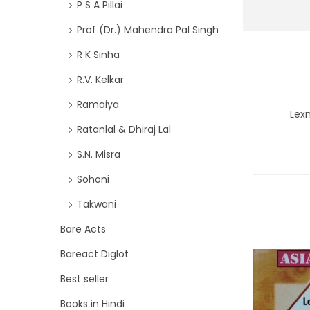
P S A Pillai
Prof (Dr.) Mahendra Pal Singh
R K Sinha
R.V. Kelkar
Ramaiya
Lex
Ratanlal & Dhiraj Lal
S.N. Misra
Sohoni
Takwani
Bare Acts
Bareact Diglot
Best seller
Books in Hindi