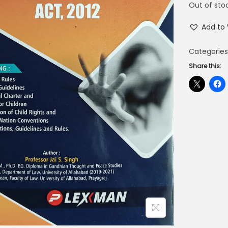
Out of sto
Add to 
Categories
Share this: