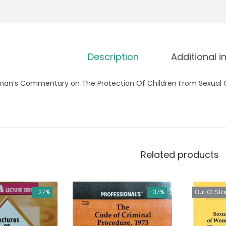
Description
Additional i
man’s Commentary on The Protection Of Children From Sexual 
Related products
-27%
-37%
Out Of Sto