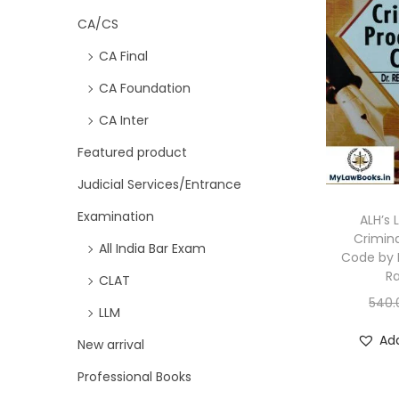
CA/CS
CA Final
CA Foundation
CA Inter
Featured product
Judicial Services/Entrance
Examination
ALH’s 
Crimin
All India Bar Exam
Code by 
R
CLAT
540.
LLM
Add
New arrival
Professional Books