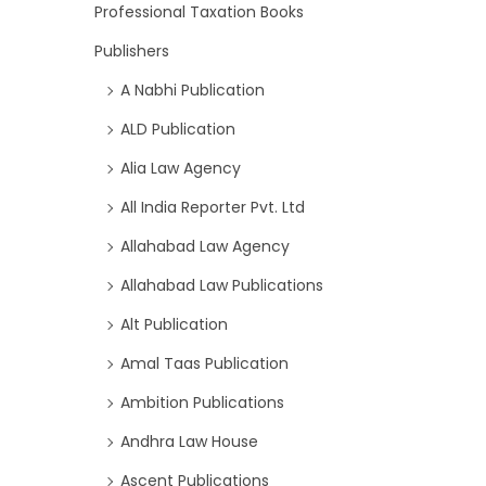
Professional Taxation Books
Publishers
A Nabhi Publication
ALD Publication
Alia Law Agency
All India Reporter Pvt. Ltd
Allahabad Law Agency
Allahabad Law Publications
Alt Publication
Amal Taas Publication
Ambition Publications
Andhra Law House
Ascent Publications