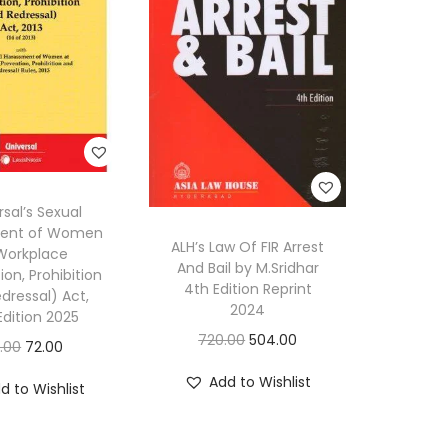
rsal’s Sexual
ent of Women
ALH’s Law Of FIR Arrest
Workplace
And Bail by M.Sridhar
ion, Prohibition
4th Edition Reprint
dressal) Act,
2024
Edition 2025
O
C
720.00
504.00
O
C
0.00
72.00
r
u
r
u
Add to Wishlist
d to Wishlist
i
r
i
r
g
r
g
r