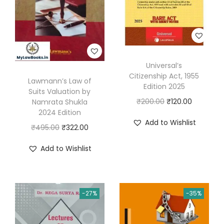
l
0
.
S
0
u
.
i
t
Universal’s
E
Citizenship Act, 1955
Lawmann’s Law of
-
Edition 2025
Suits Valuation by
F
O
C
₹
200.00
₹
120.00
Namrata Shukla
2024 Edition
i
r
u
Add to Wishlist
l
O
C
₹
495.00
₹
322.00
i
r
i
r
u
g
r
Add to Wishlist
n
i
r
i
e
g
g
r
n
n
C
i
e
a
t
-27%
-35%
o
n
n
l
p
m
a
t
p
r