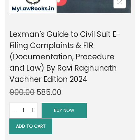
Lexman’s Guide to Civil Suit E-
Filing Complaints & FIR
(Documentation, Procedure
and Law) By Ravi Raghunath
Vachher Edition 2024
O
C
900.00
585.00
r
u
i
r
BUY NOW
L
g
r
e
i
e
ADD TO CART
x
n
n