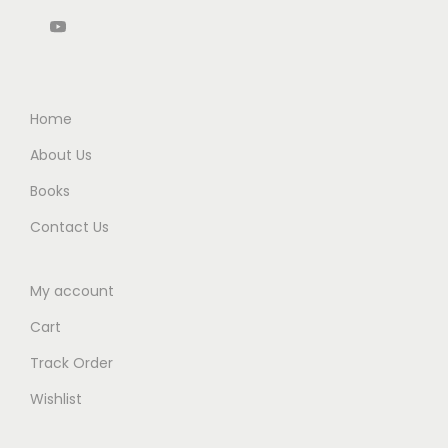
u
0
0
5
0
r
.
0
.
0
e
0
.
0
.
a
0
0
n
.
Home
.
d
About Us
L
Books
a
w
Contact Us
)
B
My account
y
Cart
R
Track Order
a
v
Wishlist
i