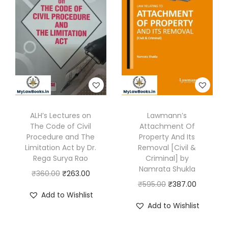
p
l
p
r
i
l
p
r
i
c
a
r
i
c
e
i
i
c
e
i
n
c
e
w
s
t
e
i
a
:
s
w
s
s
₹
&
a
:
:
1
F
s
₹
ALH’s Lectures on
Lawmann’s
₹
2
The Code of Civil
Attachment Of
I
:
3
2
0
Procedure and The
Property And Its
R
₹
2
0
.
Limitation Act by Dr.
Removal [Civil &
(
4
2
Rega Surya Rao
Criminal] by
0
0
Namrata Shukla
D
9
.
O
C
₹
360.00
₹
263.00
.
0
O
C
₹
595.00
₹
387.00
o
5
0
r
u
0
.
Add to Wishlist
r
u
c
.
0
i
r
0
Add to Wishlist
i
r
u
0
.
g
r
.
g
r