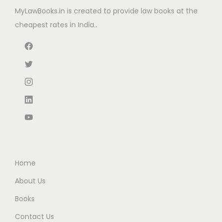
e
i
MyLawBooks.in is created to provide law books at the
a
:
w
s
cheapest rates in India..
s
₹
a
:
:
7
s
₹
₹
9
:
1
9
6
₹
,
9
.
1
4
5
0
,
9
.
0
9
7
0
.
9
.
0
5
0
.
.
0
Home
0
.
About Us
0
Books
.
Contact Us