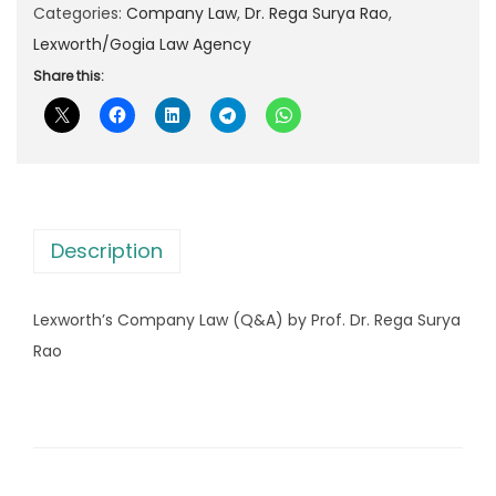
r
Categories:
Company Law
,
Dr. Rega Surya Rao
,
p
r
t
Lexworth/Gogia Law Agency
r
i
h
Share this:
i
c
’
c
e
s
e
i
C
w
s
o
a
:
m
s
Description
p
:
1
a
8
Lexworth’s Company Law (Q&A) by Prof. Dr. Rega Surya
n
3
0
Rao
y
0
.
L
0
0
a
.
0
w
0
.
(
0