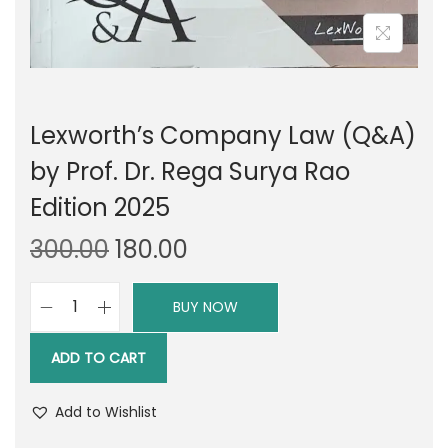
Lexworth’s Company Law (Q&A)
by Prof. Dr. Rega Surya Rao
Edition 2025
O
C
300.00
180.00
r
u
i
r
BUY NOW
L
g
r
e
i
e
ADD TO CART
x
n
n
w
a
t
Add to Wishlist
o
l
p