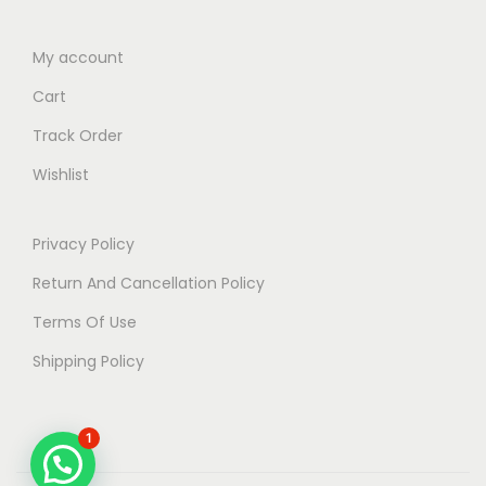
My account
Cart
Track Order
Wishlist
Privacy Policy
Return And Cancellation Policy
Terms Of Use
Shipping Policy
1