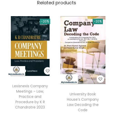
Related products
Q
.
&
A
-20%
-20%
)
b
y
P
r
o
f
.
D
Lexisnexis Company
r
Meetings – Law,
University Book
.
Practice and
House’s Company
R
Procedure by K R
Law Decoding the
Chandratre 2023
e
Code