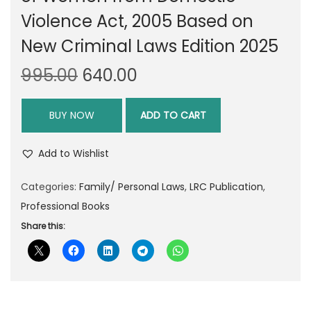
Violence Act, 2005 Based on
New Criminal Laws Edition 2025
O
C
995.00
640.00
r
u
i
r
BUY NOW
ADD TO CART
g
r
i
e
Add to Wishlist
n
n
Categories:
Family/ Personal Laws
a
t
,
LRC Publication
,
Professional Books
l
p
p
r
Share this:
r
i
i
c
c
e
e
i