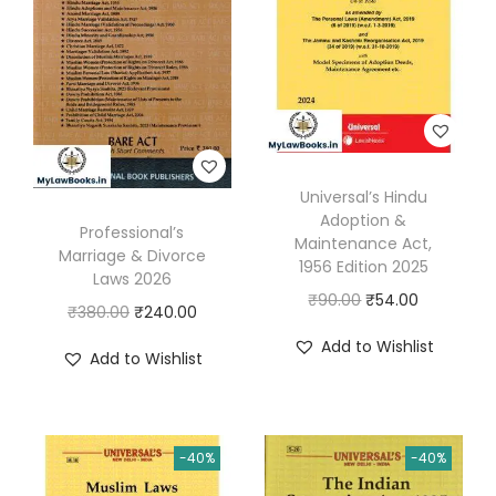
Universal’s Hindu
Adoption &
Professional’s
Maintenance Act,
Marriage & Divorce
1956 Edition 2025
Laws 2026
O
C
₹
90.00
₹
54.00
O
C
₹
380.00
₹
240.00
r
u
r
u
Add to Wishlist
Add to Wishlist
i
r
i
r
g
r
g
r
i
e
i
e
n
n
-40%
-40%
n
n
a
t