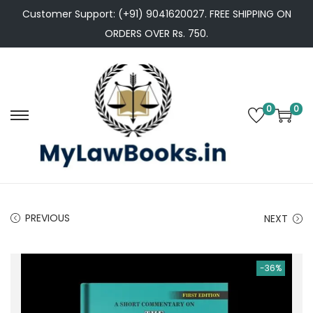
Customer Support: (+91) 9041620027. FREE SHIPPING ON
ORDERS OVER Rs. 750.
0
0
S
S
k
k
i
i
p
p
t
t
PREVIOUS
NEXT
o
o
n
c
a
o
-36%
v
n
i
t