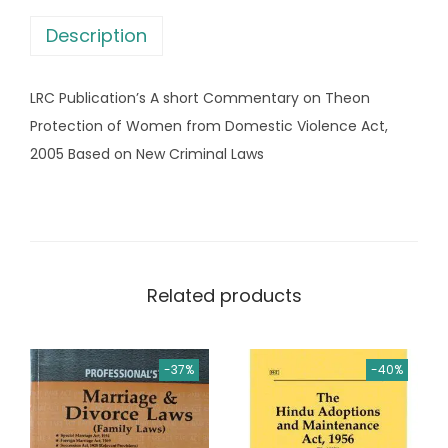
w
s
Description
a
:
s
LRC Publication’s A short Commentary on Theon
:
6
Protection of Women from Domestic Violence Act,
4
2005 Based on New Criminal Laws
9
0
9
.
5
0
.
0
0
.
Related products
0
.
-37%
-40%