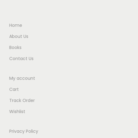
.
.
.
0
0
0
.
0
0
Home
.
.
About Us
Books
Contact Us
My account
Cart
Track Order
Wishlist
Privacy Policy