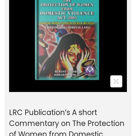
g
e
a
n
t
t
i
o
n
LRC Publication’s A short
Commentary on The Protection
of Women from Domestic