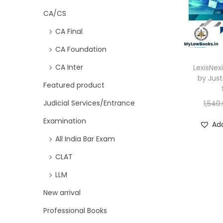
CA/CS
CA Final
CA Foundation
CA Inter
LexisNex
by Just
Featured product
Judicial Services/Entrance
1,540
Examination
Add
All India Bar Exam
CLAT
LLM
New arrival
Professional Books