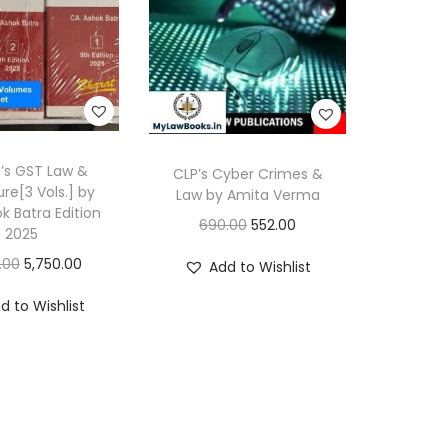
’s GST Law &
CLP’s Cyber Crimes &
re[3 Vols.] by
Law by Amita Verma
k Batra Edition
O
C
690.00
552.00
2025
r
u
O
C
.00
5,750.00
Add to Wishlist
i
r
r
u
d to Wishlist
g
r
i
r
i
e
g
r
n
n
i
e
a
t
n
n
l
p
a
t
p
r