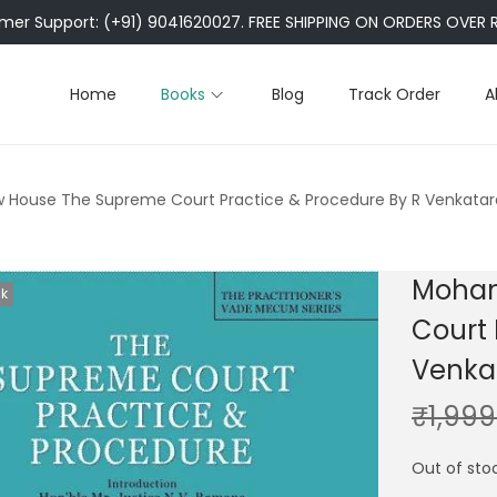
er Support: (+91) 9041620027. FREE SHIPPING ON ORDERS OVER R
Home
Books
Blog
Track Order
A
 House The Supreme Court Practice & Procedure By R Venkata
Mohan
ck
Court 
Venka
₹
1,999
Out of sto