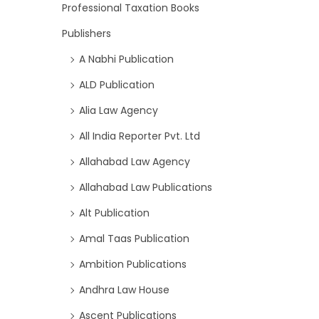
Professional Taxation Books
Publishers
A Nabhi Publication
ALD Publication
Alia Law Agency
All India Reporter Pvt. Ltd
Allahabad Law Agency
Allahabad Law Publications
Alt Publication
Amal Taas Publication
Ambition Publications
Andhra Law House
Ascent Publications