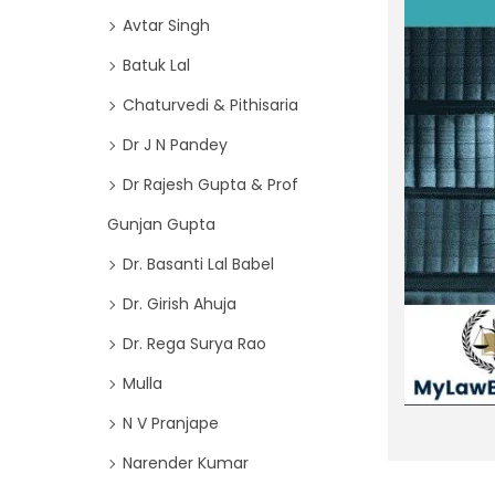
o
i
Avtar Singh
r
o
Batuk Lal
:
n
>
Chaturvedi & Pithisaria
Dr J N Pandey
Dr Rajesh Gupta & Prof
Gunjan Gupta
Dr. Basanti Lal Babel
Dr. Girish Ahuja
Dr. Rega Surya Rao
Mulla
N V Pranjape
Narender Kumar