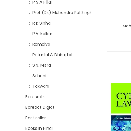
P S A Pillai
Prof (Dr.) Mahendra Pal Singh
R K Sinha
Moh
R.V. Kelkar
Ramaiya
Ratanlal & Dhiraj Lal
S.N. Misra
Sohoni
Takwani
Bare Acts
Bareact Diglot
Best seller
Books in Hindi