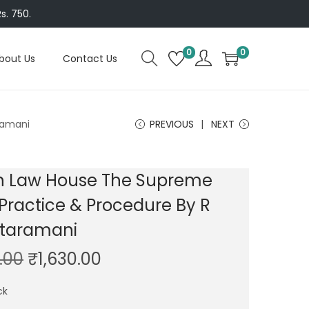
s. 750.
0
0
bout Us
Contact Us
ramani
PREVIOUS
NEXT
 Law House The Supreme
Practice & Procedure By R
taramani
O
C
.00
₹
1,630.00
r
u
ck
i
r