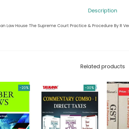
Description
an Law House The Supreme Court Practice & Procedure By R V
Related products
-20%
-30%