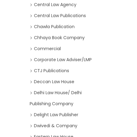
Central Law Agency
Central Law Publications
Chawla Publication
Chhaya Book Company
Commercial
Corporate Law Adviser/LMP
CTJ Publications
Deccan Law House
Delhi Law House/ Delhi
Publishing Company
Delight Law Publisher
Dwivedi & Company
Eastern Law House