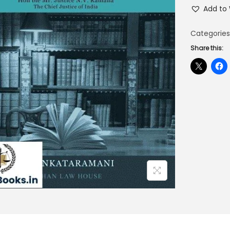
Add to 
Categories
Share this: