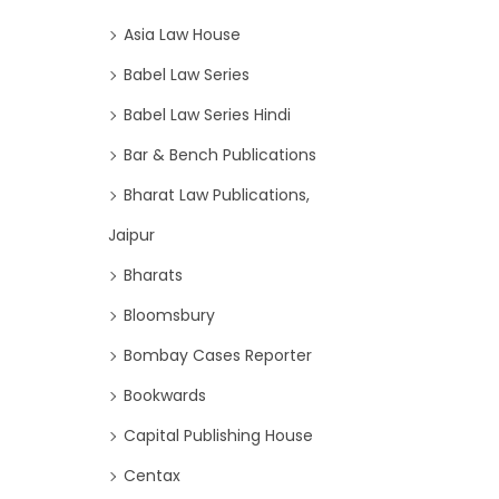
Asia Law House
Babel Law Series
Babel Law Series Hindi
Bar & Bench Publications
Bharat Law Publications,
Jaipur
Bharats
Bloomsbury
Bombay Cases Reporter
Bookwards
Capital Publishing House
Centax