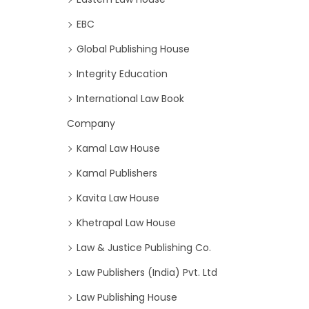
EBC
Global Publishing House
Integrity Education
International Law Book
Company
Kamal Law House
Kamal Publishers
Kavita Law House
Khetrapal Law House
Law & Justice Publishing Co.
Law Publishers (India) Pvt. Ltd
Law Publishing House