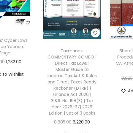
is’ Cyber Laws
ice Yatindra
Taxmann’s
Bharat
Singh
COMMENTARY COMBO |
Procedu
O
C
.00
1,232.00
Direct Tax Laws |
CA. Asho
Master Guide to
r
u
 to Wishlist
Income Tax Act & Rules
i
r
7,995
and Direct Taxes Ready
g
r
Reckoner (DTRR) |
Ad
Finance Act 2026 |
i
e
G.S.R. No. 198(E) | Tax
n
n
Year 2026-27| 2026
a
t
Edition | Set of 3 Books
l
p
O
C
8,885.00
6,220.00
p
r
r
u