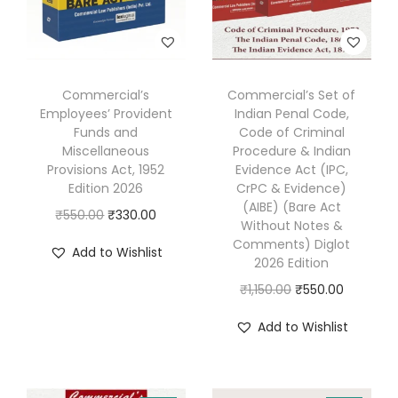
m
e
r
c
Commercial’s
Commercial’s Set of
i
Employees’ Provident
Indian Penal Code,
a
Funds and
Code of Criminal
Miscellaneous
Procedure & Indian
l
Provisions Act, 1952
Evidence Act (IPC,
)
Edition 2026
CrPC & Evidence)
E
(AIBE) (Bare Act
O
C
₹
550.00
₹
330.00
Without Notes &
d
r
u
Comments) Diglot
Add to Wishlist
i
2026 Edition
i
r
t
g
r
O
C
₹
1,150.00
₹
550.00
i
i
e
r
u
Add to Wishlist
o
n
n
i
r
n
a
t
g
r
2
l
p
i
e