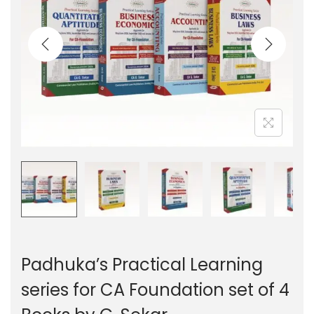
g
e
a
n
t
t
i
o
n
Padhuka’s Practical Learning
series for CA Foundation set of 4