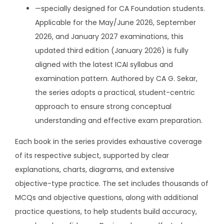
i
.
—specially designed for CA Foundation students.
n
Applicable for the May/June 2026, September
g
2026, and January 2027 examinations, this
s
updated third edition (January 2026) is fully
e
aligned with the latest ICAI syllabus and
r
examination pattern. Authored by CA G. Sekar,
i
the series adopts a practical, student-centric
e
approach to ensure strong conceptual
s
understanding and effective exam preparation.
f
Each book in the series provides exhaustive coverage
o
of its respective subject, supported by clear
r
explanations, charts, diagrams, and extensive
C
objective-type practice. The set includes thousands of
A
MCQs and objective questions, along with additional
F
practice questions, to help students build accuracy,
o