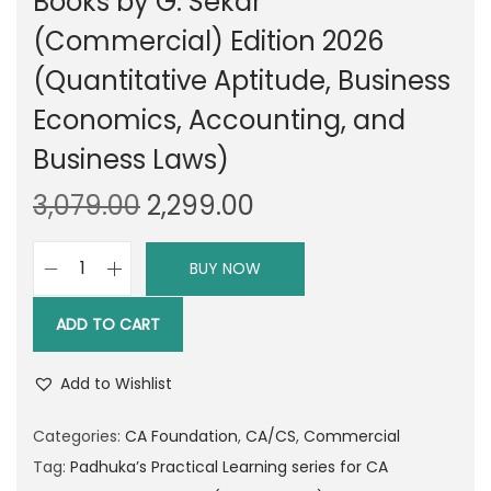
Books by G. Sekar
(Commercial) Edition 2026
(Quantitative Aptitude, Business
Economics, Accounting, and
Business Laws)
O
C
3,079.00
2,299.00
r
u
i
r
BUY NOW
P
g
r
a
i
e
ADD TO CART
d
n
n
h
a
t
Add to Wishlist
u
l
p
k
Categories:
CA Foundation
,
CA/CS
,
Commercial
p
r
a
Tag:
Padhuka’s Practical Learning series for CA
r
i