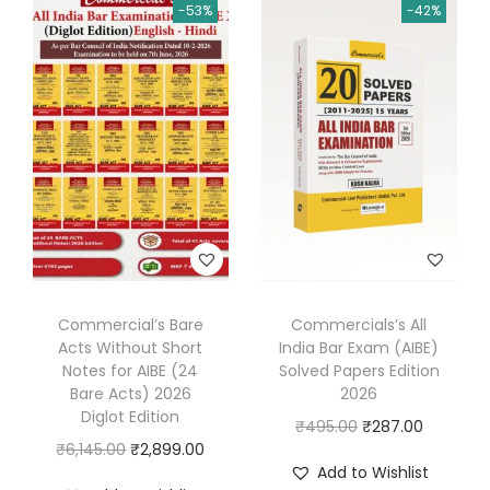
0
-53%
-42%
p
r
n
n
2
r
i
a
t
6
i
c
l
p
(
c
e
p
r
Q
e
i
r
i
u
w
s
i
c
a
a
:
c
e
n
s
₹
e
i
t
:
3
w
s
i
₹
3
a
:
t
5
0
s
₹
Commercial’s Bare
Commercials’s All
a
Acts Without Short
India Bar Exam (AIBE)
5
.
:
5
Notes for AIBE (24
Solved Papers Edition
t
0
0
₹
5
Bare Acts) 2026
2026
i
.
0
1
0
Diglot Edition
O
C
₹
495.00
₹
287.00
v
0
.
,
.
O
C
₹
6,145.00
₹
2,899.00
r
u
e
Add to Wishlist
0
1
0
r
u
i
r