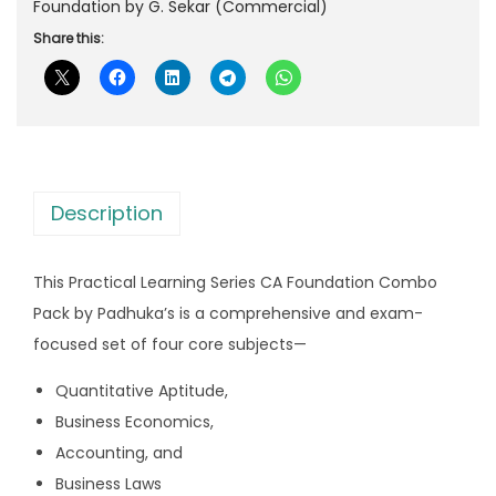
’
Foundation by G. Sekar (Commercial)
i
c
s
Share this:
c
e
P
e
i
r
w
s
a
a
:
c
s
t
:
2
Description
i
,
c
3
2
This Practical Learning Series CA Foundation Combo
a
,
9
Pack by Padhuka’s is a comprehensive and exam-
l
0
9
focused set of four core subjects—
L
7
.
e
9
0
Quantitative Aptitude,
a
.
0
Business Economics,
r
0
.
Accounting, and
n
0
Business Laws