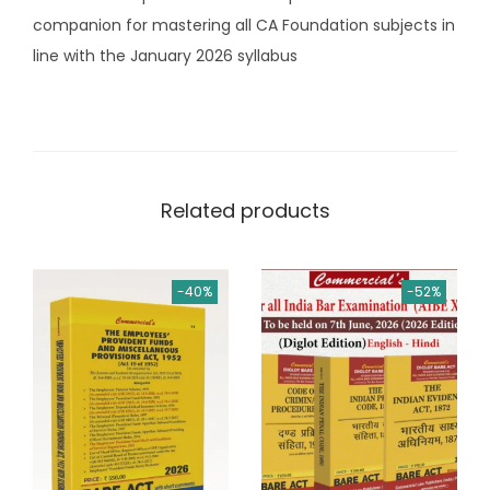
o
companion for mastering all CA Foundation subjects in
k
line with the January 2026 syllabus
s
b
y
G
.
Related products
S
e
k
-40%
-52%
a
r
(
C
o
m