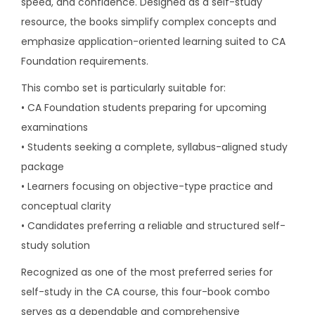
speed, and confidence. Designed as a self-study
u
resource, the books simplify complex concepts and
n
emphasize application-oriented learning suited to CA
d
Foundation requirements.
a
t
This combo set is particularly suitable for:
i
• CA Foundation students preparing for upcoming
o
examinations
n
• Students seeking a complete, syllabus-aligned study
s
package
e
• Learners focusing on objective-type practice and
t
conceptual clarity
o
• Candidates preferring a reliable and structured self-
f
study solution
4
Recognized as one of the most preferred series for
B
self-study in the CA course, this four-book combo
o
serves as a dependable and comprehensive