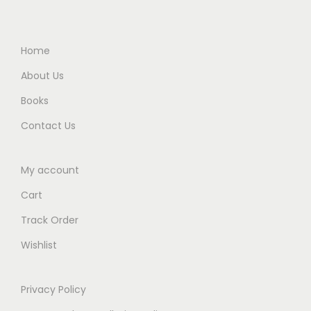
0
.
9
0
0
0
5
.
.
0
.
Home
0
.
0
About Us
0
0
Books
.
.
Contact Us
My account
Cart
Track Order
Wishlist
Privacy Policy