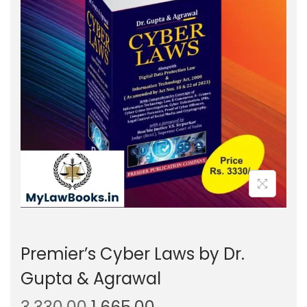
g
e
a
n
t
t
i
o
n
Premier’s Cyber Laws by Dr.
Gupta & Agrawal
O
C