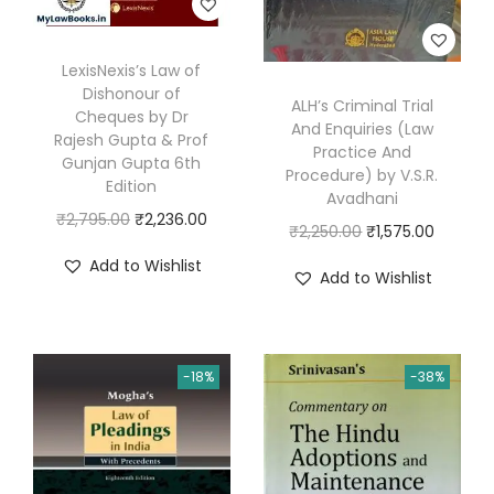
g
r
LexisNexis’s Law of
a
Dishonour of
ALH’s Criminal Trial
w
Cheques by Dr
And Enquiries (Law
a
Rajesh Gupta & Prof
Practice And
Gunjan Gupta 6th
l
Procedure) by V.S.R.
Edition
Avadhani
q
O
C
₹
2,795.00
₹
2,236.00
O
C
₹
2,250.00
₹
1,575.00
u
r
u
r
u
a
Add to Wishlist
Add to Wishlist
i
r
i
r
n
g
r
g
r
t
i
e
i
e
i
n
n
-18%
-38%
n
n
t
a
t
a
t
y
l
p
l
p
p
r
p
r