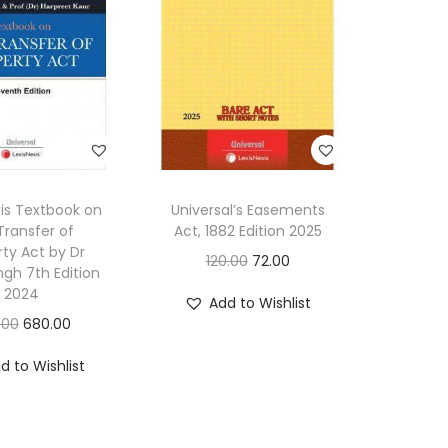
f
A
c
t
,
1
9
xis Textbook on
Universal’s Easements
6
Transfer of
Act, 1882 Edition 2025
3
rty Act by Dr
O
C
120.00
72.00
ngh 7th Edition
[
r
u
2024
Add to Wishlist
2
i
r
O
C
.00
680.00
0
g
r
r
u
1
d to Wishlist
i
e
i
r
1
n
n
g
r
-
a
t
i
e
2