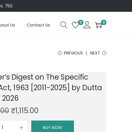
s. 750.
0
0
bout Us
Contact Us
PREVIOUS
NEXT
r’s Digest on The Specific
 Act, 1963 [2011-2025] by Dutta
n 2026
O
C
.00
₹
1,115.00
r
u
i
r
BUY NOW
P