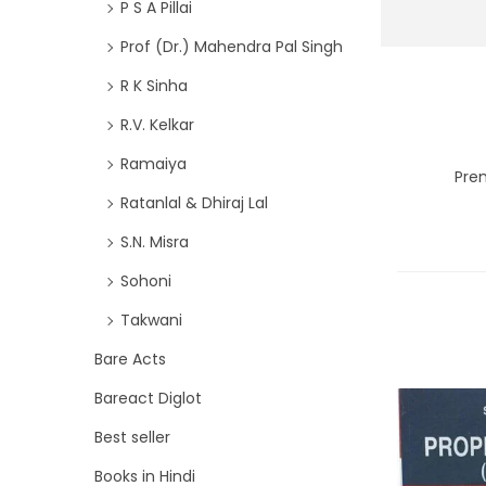
P S A Pillai
Prof (Dr.) Mahendra Pal Singh
R K Sinha
R.V. Kelkar
Ramaiya
Prem
Ratanlal & Dhiraj Lal
S.N. Misra
Sohoni
Takwani
Bare Acts
Bareact Diglot
Best seller
Books in Hindi