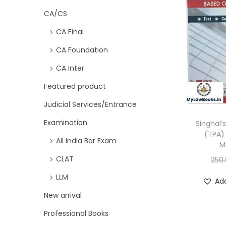
CA/CS
CA Final
CA Foundation
CA Inter
Featured product
Judicial Services/Entrance
Examination
Singhal’
(TPA)
All India Bar Exam
M
CLAT
250
LLM
Add
New arrival
Professional Books