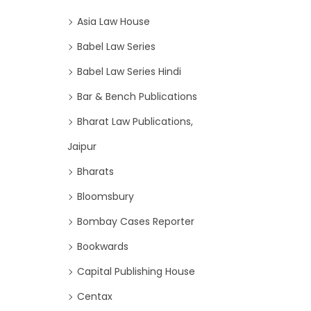
Asia Law House
Babel Law Series
Babel Law Series Hindi
Bar & Bench Publications
Bharat Law Publications,
Jaipur
Bharats
Bloomsbury
Bombay Cases Reporter
Bookwards
Capital Publishing House
Centax