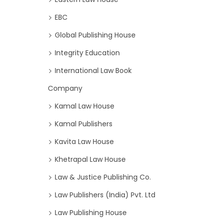
EBC
Global Publishing House
Integrity Education
International Law Book
Company
Kamal Law House
Kamal Publishers
Kavita Law House
Khetrapal Law House
Law & Justice Publishing Co.
Law Publishers (India) Pvt. Ltd
Law Publishing House