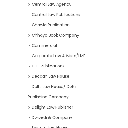
Central Law Agency
Central Law Publications
Chawla Publication
Chhaya Book Company
Commercial
Corporate Law Adviser/LMP
CTJ Publications
Deccan Law House
Delhi Law House/ Delhi
Publishing Company
Delight Law Publisher
Dwivedi & Company
Eastern Law House