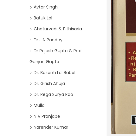
o
i
Avtar Singh
r
o
Batuk Lal
:
n
>
Chaturvedi & Pithisaria
Dr J N Pandey
Dr Rajesh Gupta & Prof
Gunjan Gupta
Dr. Basanti Lal Babel
Dr. Girish Ahuja
Dr. Rega Surya Rao
Mulla
N V Pranjape
Narender Kumar