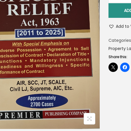
AD
Add to 
Categories
Property L
Share this: