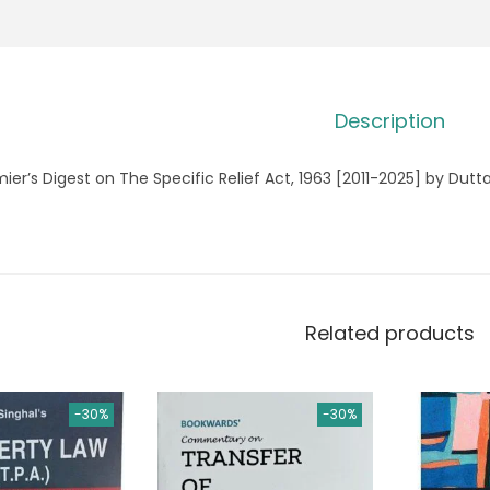
Description
ier’s Digest on The Specific Relief Act, 1963 [2011-2025] by Dutt
Related products
-30%
-30%