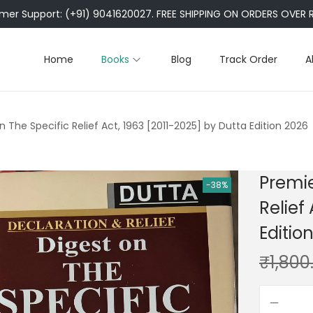
er Support: (+91) 9041620027. FREE SHIPPING ON ORDERS OVER R
Home
Books
Blog
Track Order
A
n The Specific Relief Act, 1963 [2011-2025] by Dutta Edition 2026
Premie
-38%
Relief
Editio
₹
1,800