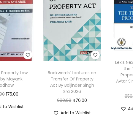
Lexis Ne
the 
s Property Law
Bookwards’ Lectures on
Prope
 by Mayank
Transfer Of Property
Avtar Si
adhaw
Act By Baljinder Singh
Sra 2026
O
C
.00
175.00
850
O
C
680.00
476.00
r
u
 to Wishlist
r
u
Ad
i
r
Add to Wishlist
i
r
g
r
g
r
i
e