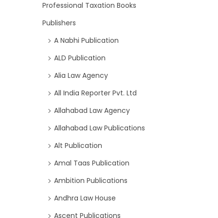
Professional Taxation Books
Publishers
A Nabhi Publication
ALD Publication
Alia Law Agency
All India Reporter Pvt. Ltd
Allahabad Law Agency
Allahabad Law Publications
Alt Publication
Amal Taas Publication
Ambition Publications
Andhra Law House
Ascent Publications