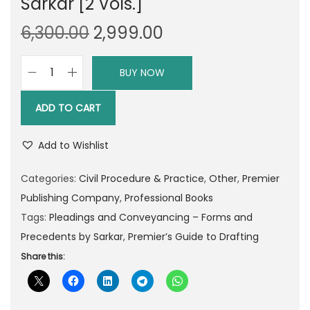
Sarkar [2 Vols.]
O
C
6,300.00
2,999.00
r
u
i
r
BUY NOW
P
g
r
r
i
e
ADD TO CART
e
n
n
m
a
t
Add to Wishlist
i
l
p
e
Categories:
Civil Procedure & Practice
,
Other
,
Premier
p
r
r
Publishing Company
,
Professional Books
r
i
’
Tags:
Pleadings and Conveyancing – Forms and
i
c
s
Precedents by Sarkar
,
Premier’s Guide to Drafting
c
e
G
Share this:
e
i
u
w
s
i
a
: