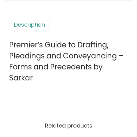
d
s
e
:
2
t
,
Description
o
6
9
D
,
9
Premier’s Guide to Drafting,
r
3
9
a
Pleadings and Conveyancing –
0
.
f
0
0
Forms and Precedents by
t
.
0
Sarkar
i
0
.
n
0
g
.
,
P
l
Related products
e