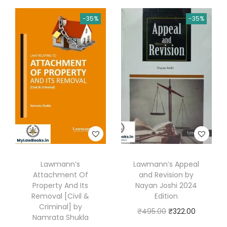
a
d
-35%
-35%
i
n
g
s
a
n
d
C
o
n
Lawmann’s
Lawmann’s Appeal
v
Attachment Of
and Revision by
Property And Its
Nayan Joshi 2024
e
Removal [Civil &
Edition
y
Criminal] by
O
C
₹
495.00
₹
322.00
a
Namrata Shukla
r
u