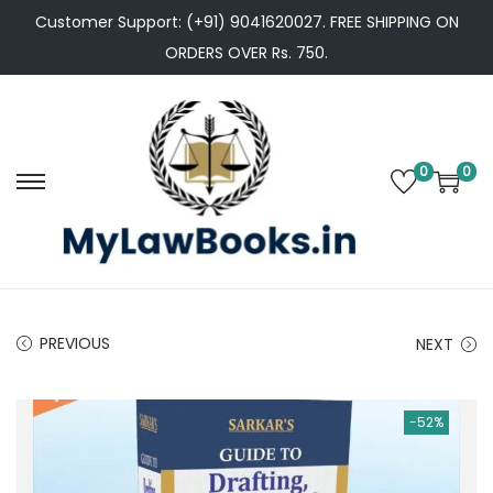
Customer Support: (+91) 9041620027. FREE SHIPPING ON
ORDERS OVER Rs. 750.
0
0
S
S
k
k
i
i
p
p
t
t
PREVIOUS
NEXT
o
o
n
c
a
o
-52%
v
n
i
t