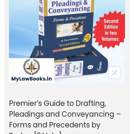
g
e
a
n
t
t
i
o
n
Premier’s Guide to Drafting,
Pleadings and Conveyancing –
Forms and Precedents by