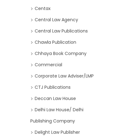
Centax
Central Law Agency
Central Law Publications
Chawla Publication
Chhaya Book Company
Commercial
Corporate Law Adviser/LMP
CTJ Publications
Deccan Law House
Delhi Law House/ Delhi
Publishing Company
Delight Law Publisher