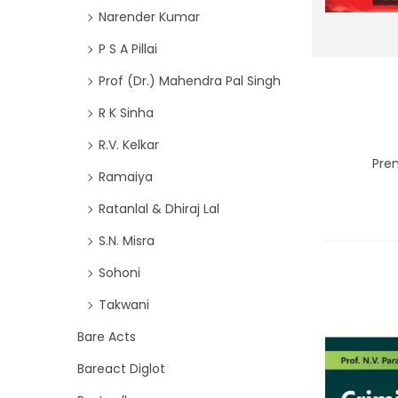
Narender Kumar
P S A Pillai
Prof (Dr.) Mahendra Pal Singh
R K Sinha
R.V. Kelkar
Pre
Ramaiya
Ratanlal & Dhiraj Lal
S.N. Misra
Sohoni
Takwani
Bare Acts
Bareact Diglot