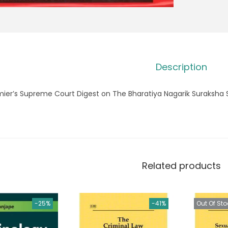
Description
mier’s Supreme Court Digest on The Bharatiya Nagarik Suraksha 
Related products
-25%
-41%
Out Of Sto