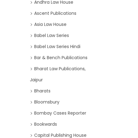
Andhra Law House
Ascent Publications
Asia Law House
Babel Law Series
Babel Law Series Hindi
Bar & Bench Publications
Bharat Law Publications,
Jaipur
Bharats
Bloomsbury
Bombay Cases Reporter
Bookwards
Capital Publishing House