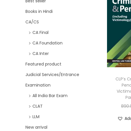
Best seller
Books in Hindi
CA/CS
CA Final
CA Foundation
CA Inter
Featured product
Judicial Services/Entrance
CLP’s C
Peno
Examination
Victim
All India Bar Exam
Pa
890.
CLAT
LLM
Add
New arrival