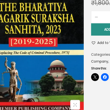
₹
1,800
AD
Add to 
Categories
Company
,
Share this: