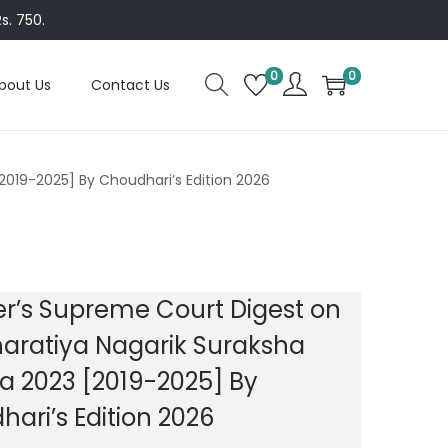
s. 750.
0
0
bout Us
Contact Us
2019-2025] By Choudhari’s Edition 2026
r’s Supreme Court Digest on
aratiya Nagarik Suraksha
a 2023 [2019-2025] By
ari’s Edition 2026