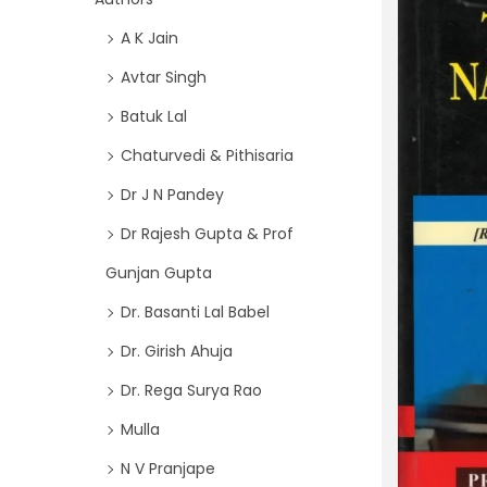
i
f
A K Jain
o
o
n
Avtar Singh
r
Batuk Lal
:
>
Chaturvedi & Pithisaria
Dr J N Pandey
Dr Rajesh Gupta & Prof
Gunjan Gupta
Dr. Basanti Lal Babel
Dr. Girish Ahuja
Dr. Rega Surya Rao
Mulla
N V Pranjape