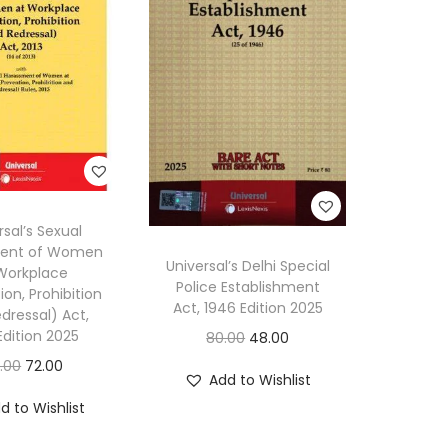
h
e
B
h
a
r
a
t
rsal’s Sexual
i
ent of Women
Universal’s Delhi Special
Workplace
y
Police Establishment
ion, Prohibition
a
Act, 1946 Edition 2025
dressal) Act,
N
Edition 2025
O
C
80.00
48.00
a
r
u
O
C
0.00
72.00
Add to Wishlist
g
i
r
r
u
d to Wishlist
a
g
r
i
r
r