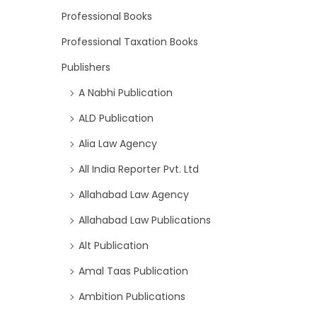
Professional Books
Professional Taxation Books
Publishers
A Nabhi Publication
ALD Publication
Alia Law Agency
All India Reporter Pvt. Ltd
Allahabad Law Agency
Allahabad Law Publications
Alt Publication
Amal Taas Publication
Ambition Publications