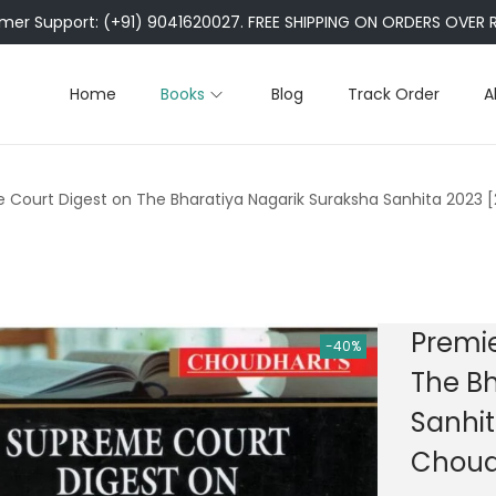
er Support: (+91) 9041620027. FREE SHIPPING ON ORDERS OVER R
Home
Books
Blog
Track Order
A
 Court Digest on The Bharatiya Nagarik Suraksha Sanhita 2023 [
Premie
-40%
The Bh
Sanhit
Choudh