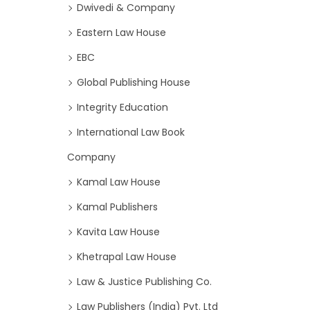
Dwivedi & Company
Eastern Law House
EBC
Global Publishing House
Integrity Education
International Law Book
Company
Kamal Law House
Kamal Publishers
Kavita Law House
Khetrapal Law House
Law & Justice Publishing Co.
Law Publishers (India) Pvt. Ltd