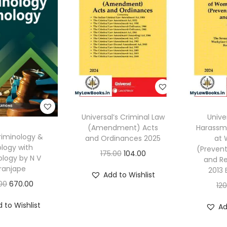
Universal’s Criminal Law
Unive
(Amendment) Acts
Harassm
riminology &
and Ordinances 2025
at 
logy with
(Prevent
O
C
175.00
104.00
ology by N V
and Re
r
u
ranjape
2013 
Add to Wishlist
i
r
O
C
00
670.00
12
g
r
r
u
 to Wishlist
Ad
i
e
i
r
n
n
g
r