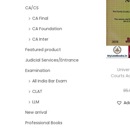
CA/CS
CA Final
CA Foundation
CA Inter
Featured product
Judicial Services/Entrance
Univer
Examination
Courts Ac
All India Bar Exam
85.
CLAT
LLM
Add
New arrival
Professional Books