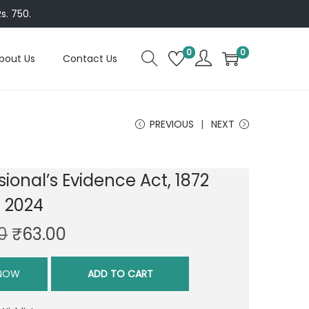
s. 750.
0
0
bout Us
Contact Us
PREVIOUS
NEXT
sional’s Evidence Act, 1872
n 2024
O
C
0
₹
63.00
r
u
i
r
 NOW
ADD TO CART
g
r