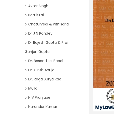
o
i
Avtar Singh
r
o
Batuk Lal
:
n
>
Chaturvedi & Pithisaria
Dr J N Pandey
Dr Rajesh Gupta & Prof
Gunjan Gupta
Dr. Basanti Lal Babel
Dr. Girish Ahuja
Dr. Rega Surya Rao
Mulla
N V Pranjape
Narender Kumar