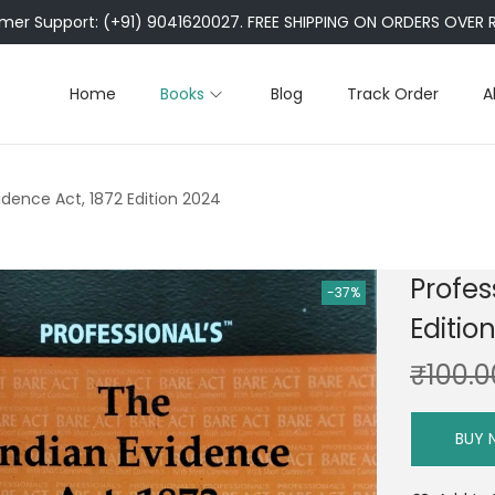
er Support: (+91) 9041620027. FREE SHIPPING ON ORDERS OVER R
Home
Books
Blog
Track Order
A
vidence Act, 1872 Edition 2024
Profes
-37%
Editio
₹
100.0
BUY