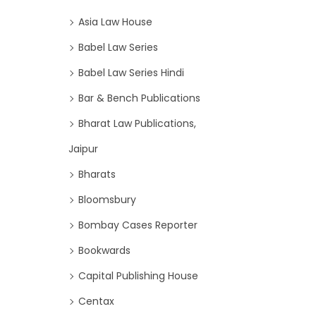
Asia Law House
Babel Law Series
Babel Law Series Hindi
Bar & Bench Publications
Bharat Law Publications,
Jaipur
Bharats
Bloomsbury
Bombay Cases Reporter
Bookwards
Capital Publishing House
Centax