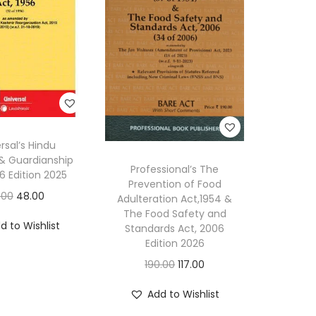
rsal’s Hindu
 & Guardianship
Professional’s The
56 Edition 2025
Prevention of Food
O
C
.00
48.00
Adulteration Act,1954 &
The Food Safety and
r
u
d to Wishlist
Standards Act, 2006
i
r
Edition 2026
g
r
O
C
190.00
117.00
i
e
r
u
n
n
Add to Wishlist
i
r
a
t