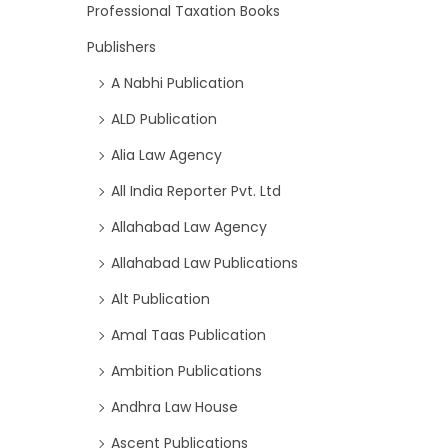
Professional Taxation Books
Publishers
A Nabhi Publication
ALD Publication
Alia Law Agency
All India Reporter Pvt. Ltd
Allahabad Law Agency
Allahabad Law Publications
Alt Publication
Amal Taas Publication
Ambition Publications
Andhra Law House
Ascent Publications