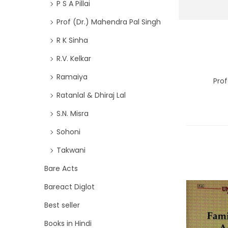
P S A Pillai
Prof (Dr.) Mahendra Pal Singh
R K Sinha
R.V. Kelkar
Ramaiya
Prof
Ratanlal & Dhiraj Lal
S.N. Misra
Sohoni
Takwani
Bare Acts
Bareact Diglot
Best seller
Books in Hindi