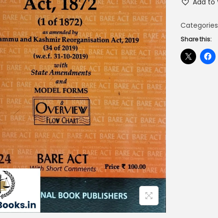
Add to 
Categories
Share this: