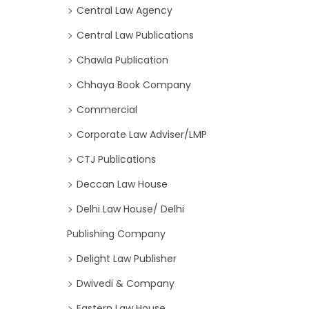
Central Law Agency
Central Law Publications
Chawla Publication
Chhaya Book Company
Commercial
Corporate Law Adviser/LMP
CTJ Publications
Deccan Law House
Delhi Law House/ Delhi
Publishing Company
Delight Law Publisher
Dwivedi & Company
Eastern Law House