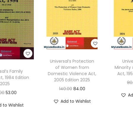
Universal’s Protection
Unive
of Women from
Minority
sal’s Family
Domestic Violence Act,
Act, 19
t, 1984 Edition
2005 Edition 2025
80
2025
O
C
140.00
84.00
O
C
00
53.00
Ad
r
u
r
u
Add to Wishlist
i
r
 to Wishlist
i
r
g
r
g
r
i
e
i
e
n
n