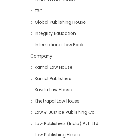
EBC
Global Publishing House
Integrity Education
International Law Book
Company
Kamal Law House
Kamal Publishers
Kavita Law House
Khetrapal Law House
Law & Justice Publishing Co.
Law Publishers (India) Pvt. Ltd
Law Publishing House