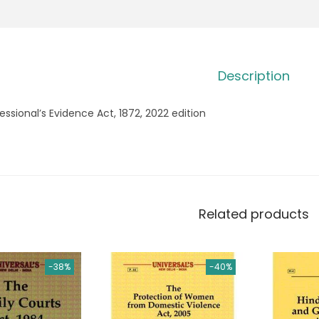
Description
essional’s Evidence Act, 1872, 2022 edition
Related products
-38%
-40%