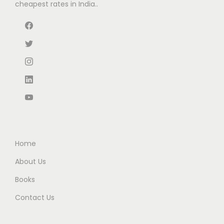
cheapest rates in India..
s
₹
a
:
:
6
s
₹
₹
3
:
9
1
.
₹
9
1
0
1
.
5
0
6
0
.
.
5
0
0
.
.
0
0
.
0
Home
.
About Us
Books
Contact Us