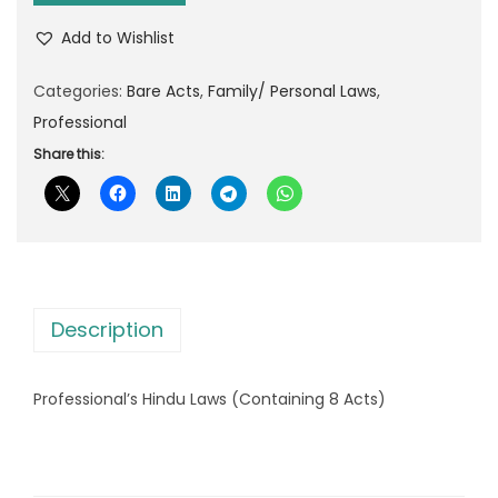
p
r
f
r
i
Add to Wishlist
e
i
c
s
Categories:
Bare Acts
,
Family/ Personal Laws
,
c
e
s
Professional
e
i
i
Share this:
w
s
o
a
:
n
s
a
:
7
l
5
'
1
.
Description
s
3
0
H
0
0
Professional’s Hindu Laws (Containing 8 Acts)
i
.
.
n
0
d
0
u