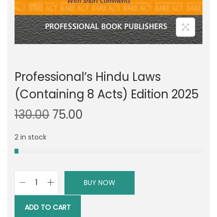
Professional’s Hindu Laws
(Containing 8 Acts) Edition 2025
O
C
130.00
75.00
r
u
2 in stock
i
r
g
r
i
e
n
n
BUY NOW
P
a
t
r
l
p
ADD TO CART
o