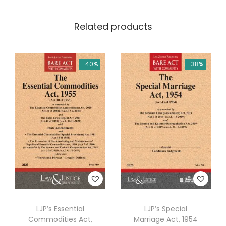
.
L
Related products
a
w
s
-40%
-38%
(
C
o
n
t
a
i
n
i
n
LJP’s Essential
LJP’s Special
g
Commodities Act,
Marriage Act, 1954
8