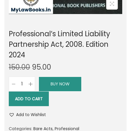
Professional’s Limited Liability
Partnership Act, 2008. Edition
2024
O
C
150.00
95.00
r
u
i
r
BUY NOW
P
g
r
r
i
e
ADD TO CART
o
n
n
f
a
t
Add to Wishlist
e
l
p
s
Categories:
Bare Acts
,
Professional