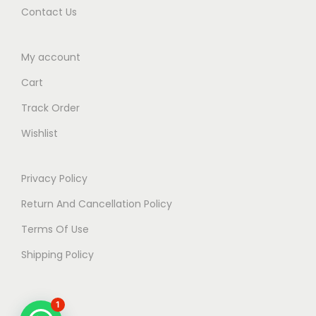
Contact Us
My account
Cart
Track Order
Wishlist
Privacy Policy
Return And Cancellation Policy
Terms Of Use
Shipping Policy
1