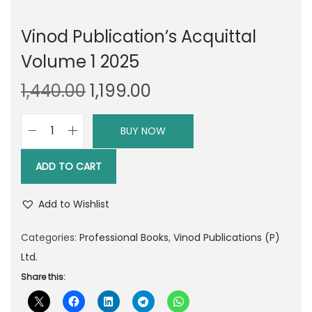
Vinod Publication’s Acquittal
Volume 1 2025
O
C
1,440.00
1,199.00
r
u
i
r
BUY NOW
V
g
r
i
i
e
ADD TO CART
n
n
n
o
a
t
Add to Wishlist
d
l
p
P
Categories:
Professional Books
,
Vinod Publications (P)
p
r
u
Ltd.
r
i
b
Share this:
i
c
l
c
e