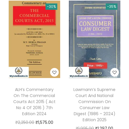
i
e
n
n
n
-30%
-35%
n
n
t
a
t
a
t
i
l
p
l
p
t
p
r
p
r
y
r
i
r
i
i
c
i
c
c
e
c
e
e
i
e
i
w
s
w
s
a
:
a
:
s
₹
s
₹
ALH’s Commentary
Lawmann’s Supreme
:
4
On The Commercial
Court And National
:
8
Courts Act 2015 ( Act
Commission On
₹
,
₹
8
No 4 Of 2016 ) 7th
Consumer Law
6
7
1
0
Edition 2024
Digest (1986 – 2024)
,
2
Edition 2025
,
.
O
C
₹
2,250.00
₹
1,575.00
2
0
O
C
₹
1,995.00
₹
1,297.00