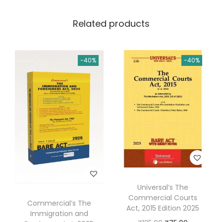
0
.
l
0
Related products
P
.
r
o
-40%
-40%
c
e
d
u
r
e
C
o
d
Universal’s The
e
Commercial Courts
Commercial’s The
,
Act, 2015 Edition 2025
Immigration and
1