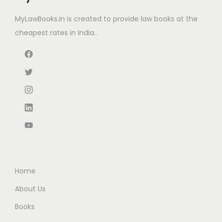
a
:
e
i
s
₹
MyLawBooks.in is created to provide law books at the
w
s
:
1
cheapest rates in India..
a
:
₹
2
s
₹
2
0
:
3
0
.
₹
3
0
0
4
0
.
0
7
.
0
.
5
0
0
.
0
.
0
.
0
Home
.
About Us
Books