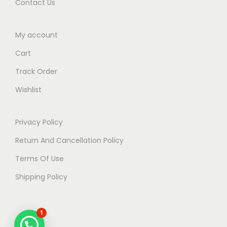
Contact Us
My account
Cart
Track Order
Wishlist
Privacy Policy
Return And Cancellation Policy
Terms Of Use
Shipping Policy
1