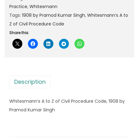
p
r
m
Practice
,
Whitesmann
r
i
a
Tags:
1908 by Pramod Kumar Singh
,
Whitesmann’s A to
i
c
n
Z of Civil Procedure Code
c
e
n
Share this:
e
i
’
w
s
s
a
:
A
s
t
:
1
o
,
Description
Z
1
1
o
,
7
Whitesmann’s A to Z of Civil Procedure Code, 1908 by
f
8
0
Pramod Kumar Singh
C
0
.
i
0
0
v
.
0
i