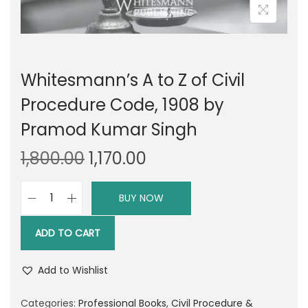
Whitesmann’s A to Z of Civil
Procedure Code, 1908 by
Pramod Kumar Singh
O
C
1,800.00
1,170.00
r
u
i
r
BUY NOW
W
g
r
h
i
e
ADD TO CART
i
n
n
t
a
t
Add to Wishlist
e
l
p
s
Categories:
Professional Books
,
Civil Procedure &