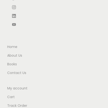
₹
4
₹
,
9
.
3
2
0
0
,
6
.
0
3
5
0
.
3
.
0
0
0
.
.
0
Home
0
.
About Us
0
Books
.
Contact Us
My account
Cart
Track Order