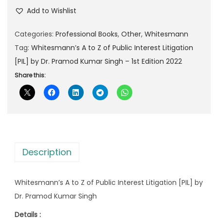
l
p
Add to Wishlist
p
r
Categories:
Professional Books
,
Other
,
Whitesmann
r
i
Tag:
Whitesmann’s A to Z of Public Interest Litigation
i
c
[PIL] by Dr. Pramod Kumar Singh – 1st Edition 2022
c
e
e
i
Share this:
w
s
a
:
s
:
5
9
Description
1
9
,
.
Whitesmann’s A to Z of Public Interest Litigation [PIL] by
0
0
Dr. Pramod Kumar Singh
8
0
0
.
Details :