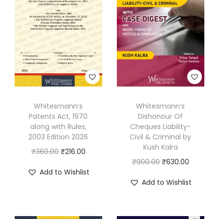
Whitesmann’s
Whitesmann’s
Patents Act, 1970
Dishonour Of
along with Rules,
Cheques Liability-
2003 Edition 2026
Civil & Criminal by
Kush Kalra
O
C
₹
360.00
₹
216.00
O
C
₹
900.00
₹
630.00
r
u
Add to Wishlist
r
u
i
r
Add to Wishlist
i
r
g
r
g
r
i
e
i
e