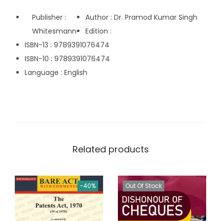
.
Publisher :
Author : Dr. Pramod Kumar Singh
0
Whitesmann
Edition :
0
ISBN-13 : 9789391076474
.
ISBN-10 : 9789391076474
Language : English
Related products
-40%
Out Of Stock