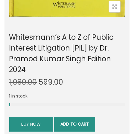
Whitesmann’s A to Z of Public
Interest Litigation [PIL] by Dr.
Pramod Kumar Singh Edition
2024
O
C
1,080.00
599.00
r
u
1 in stock
i
r
g
r
i
e
n
n
BUY NOW
ADD TO CART
a
t