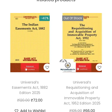
0
i
0
f
.
-40%
Out Of Stock
i
c
R
e
l
i
e
f
A
Universal’s
Universal’s
c
Easements Act, 1882
Requisitioning and
t
Edition 2025
Acquisition of
1
Immovable Property
O
C
₹
120.00
₹
72.00
Act, 1952 Edition 2025
9
r
u
O
C
Add to Wishlist
₹
105.00
₹
66.00
6