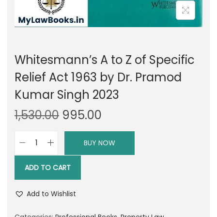
Whitesmann’s A to Z of Specific
Relief Act 1963 by Dr. Pramod
Kumar Singh 2023
O
C
1,530.00
995.00
r
u
i
r
BUY NOW
W
g
r
h
i
e
ADD TO CART
i
n
n
t
a
t
Add to Wishlist
e
l
p
s
Categories:
Professional Books
,
Property Law
,