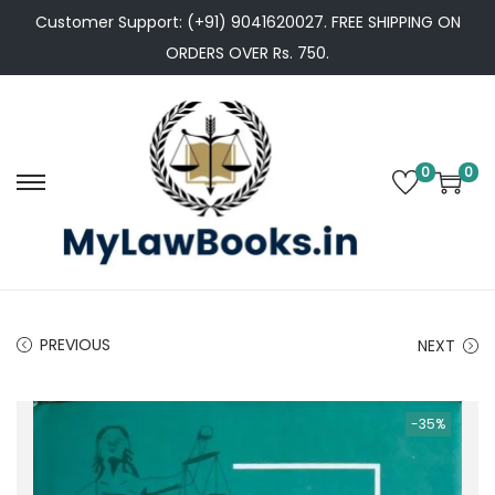
Customer Support: (+91) 9041620027. FREE SHIPPING ON
ORDERS OVER Rs. 750.
0
0
S
S
k
k
i
i
p
p
t
t
PREVIOUS
NEXT
o
o
n
c
a
o
-35%
v
n
i
t