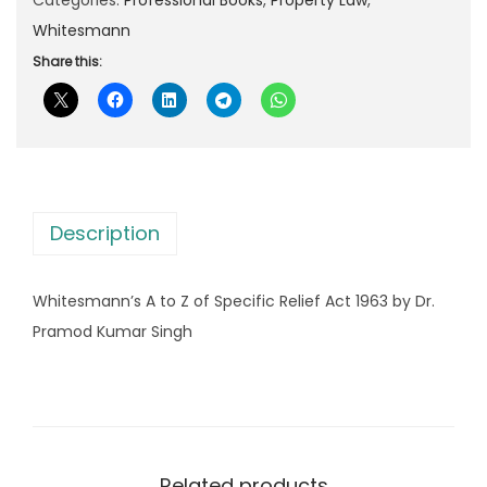
p
r
m
Whitesmann
r
i
a
Share this:
i
c
n
c
e
n
e
i
’
w
s
s
a
:
A
s
Description
t
:
9
o
9
Whitesmann’s A to Z of Specific Relief Act 1963 by Dr.
Z
1
5
Pramod Kumar Singh
o
,
.
f
5
0
S
3
0
p
0
.
e
.
Related products
c