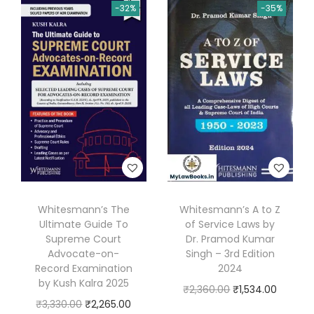
-32%
-35%
l
R
e
f
e
r
e
n
c
e
Whitesmann’s The
Whitesmann’s A to Z
r
Ultimate Guide To
of Service Laws by
(
Supreme Court
Dr. Pramod Kumar
A
Advocate-on-
Singh – 3rd Edition
Record Examination
2024
d
by Kush Kalra 2025
O
C
₹
2,360.00
₹
1,534.00
v
O
C
₹
3,330.00
₹
2,265.00
r
u
o