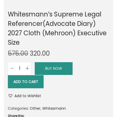
Whitesmann’s Supreme Legal
Referencer(Advocate Diary)
2027 Cloth (Mehroon) Executive
Size
O
C
575.00
320.00
r
u
i
r
BUY NOW
W
g
r
h
i
e
ADD TO CART
i
n
n
t
a
t
Add to Wishlist
e
l
p
s
Categories:
Other
,
Whitesmann
p
r
m
Share this: