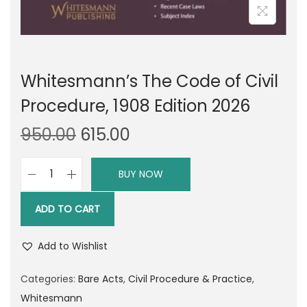
Whitesmann’s The Code of Civil
Procedure, 1908 Edition 2026
O
C
950.00
615.00
r
u
i
r
BUY NOW
W
g
r
h
i
e
ADD TO CART
i
n
n
t
a
t
Add to Wishlist
e
l
p
s
Categories:
Bare Acts
,
Civil Procedure & Practice
,
p
r
m
Whitesmann
r
i