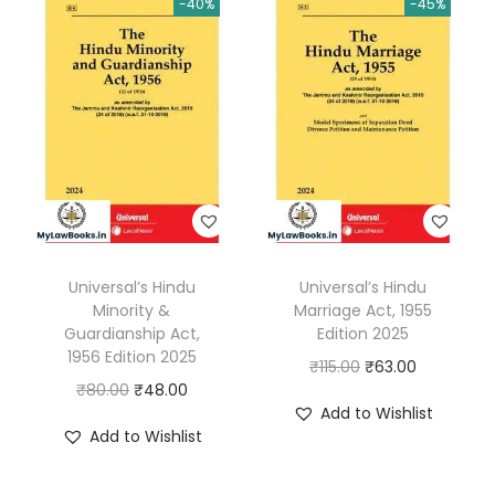
-40%
-45%
v
i
l
P
r
o
c
e
d
Universal’s Hindu
Universal’s Hindu
u
Minority &
Marriage Act, 1955
r
Guardianship Act,
Edition 2025
e
1956 Edition 2025
O
C
₹
115.00
₹
63.00
,
O
C
₹
80.00
₹
48.00
r
u
Add to Wishlist
1
r
u
i
r
Add to Wishlist
9
i
r
g
r
0
g
r
i
e