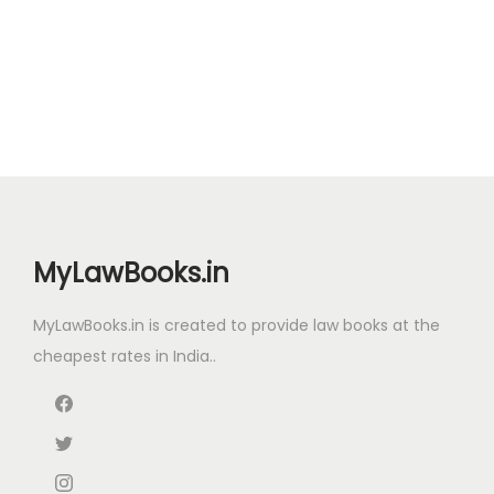
g
r
i
r
t
.
0
.
.
i
e
g
r
i
0
.
0
n
n
i
e
t
0
0
a
t
n
n
y
.
.
l
p
a
t
p
r
l
p
r
i
p
r
i
c
r
i
c
e
i
c
MyLawBooks.in
e
i
c
e
w
s
e
i
MyLawBooks.in is created to provide law books at the
a
:
w
s
cheapest rates in India..
s
₹
a
:
:
5
s
₹
₹
5
:
1
9
.
₹
5