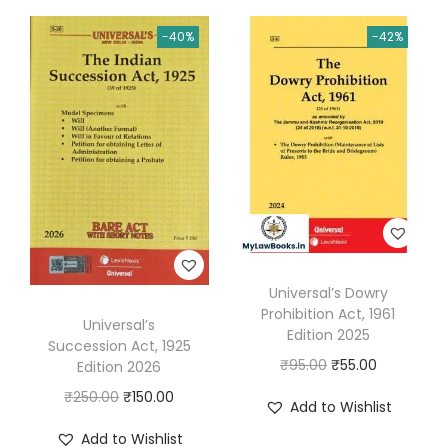
8
i
e
n
n
-40%
-42%
E
n
n
a
t
d
a
t
l
p
i
l
p
p
r
t
p
r
r
i
i
r
i
i
c
o
i
c
c
e
n
c
e
e
i
2
e
i
w
s
0
w
s
a
:
Universal’s Dowry
2
a
:
s
₹
Prohibition Act, 1961
6
s
₹
Universal’s
:
6
Edition 2025
Succession Act, 1925
q
:
4
₹
3
O
C
₹
95.00
₹
55.00
Edition 2026
u
₹
8
1
.
r
u
O
C
₹
250.00
₹
150.00
a
Add to Wishlist
8
.
1
0
i
r
r
u
n
0
0
Add to Wishlist
5
0