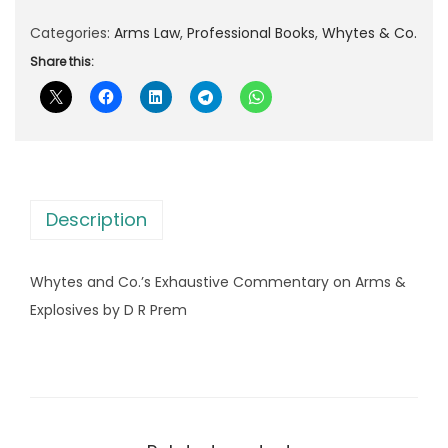
e
l
p
s
Categories:
Arms Law
,
Professional Books
,
Whytes & Co.
p
r
a
Share this:
r
i
n
i
c
d
c
e
C
e
i
o
w
s
.
a
:
Description
'
s
s
:
2
Whytes and Co.’s Exhaustive Commentary on Arms &
E
,
Explosives by D R Prem
x
3
2
h
,
6
a
4
2
u
8
.
s
0
0