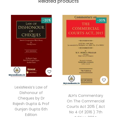
Related products
t
.
0
i
0
.
v
0
-20%
-30%
e
.
C
o
m
m
e
n
t
a
LexisNexis’s Law of
r
Dishonour of
ALH’s Commentary
y
Cheques by Dr
On The Commercial
o
Rajesh Gupta & Prof
Courts Act 2015 ( Act
Gunjan Gupta 6th
n
No 4 Of 2016 ) 7th
Edition