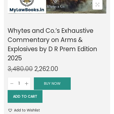
Whytes and Co.’s Exhaustive
Commentary on Arms &
Explosives by D R Prem Edition
2025
O
C
3,480.00
2,262.00
r
u
i
r
BUY NOW
W
g
r
h
i
e
ADD TO CART
y
n
n
t
a
t
Add to Wishlist