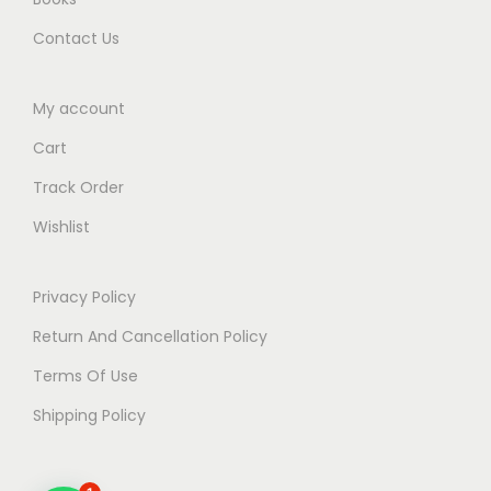
.
Contact Us
My account
Cart
Track Order
Wishlist
Privacy Policy
Return And Cancellation Policy
Terms Of Use
Shipping Policy