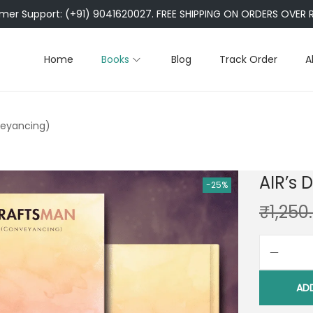
er Support: (+91) 9041620027. FREE SHIPPING ON ORDERS OVER R
Home
Books
Blog
Track Order
A
veyancing)
AIR’s
-25%
₹
1,250
AD