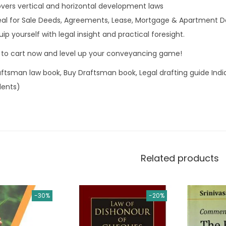
vers vertical and horizontal development laws
deal for Sale Deeds, Agreements, Lease, Mortgage & Apartment D
uip yourself with legal insight and practical foresight.
 to cart now and level up your conveyancing game!
aftsman law book, Buy Draftsman book, Legal drafting guide Ind
dents)
Related products
-30%
-20%