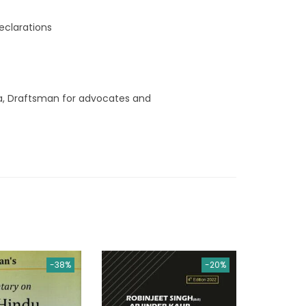
y
eclarations
ia, Draftsman for advocates and
-38%
-20%