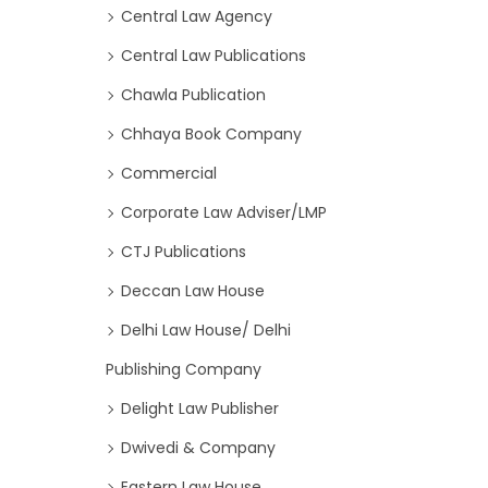
Central Law Agency
Central Law Publications
Chawla Publication
Chhaya Book Company
Commercial
Corporate Law Adviser/LMP
CTJ Publications
Deccan Law House
Delhi Law House/ Delhi
Publishing Company
Delight Law Publisher
Dwivedi & Company
Eastern Law House