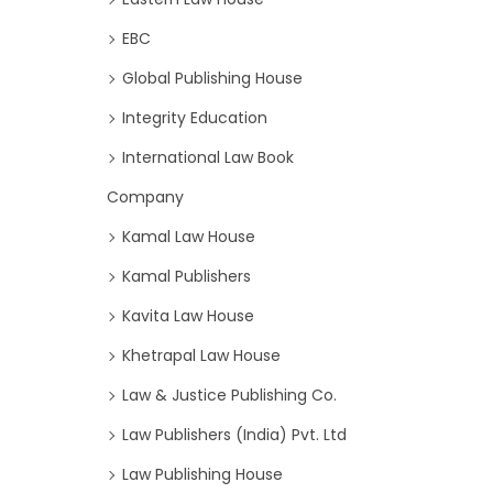
EBC
Global Publishing House
Integrity Education
International Law Book
Company
Kamal Law House
Kamal Publishers
Kavita Law House
Khetrapal Law House
Law & Justice Publishing Co.
Law Publishers (India) Pvt. Ltd
Law Publishing House