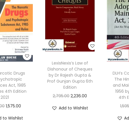
LexisNexis’s Law of
Dishonour of Cheques
arcotic Drugs
DLH’s 
by Dr Rajesh Gupta &
sychotropic
The Hi
Prof Gunjan Gupta 6th
ces Act, 1985
and Mai
Edition
es 4th Edition
1956 b
O
C
2,795.00
2,236.00
2021
4th E
r
u
O
C
.00
1,575.00
1,59
Add to Wishlist
i
r
r
u
 to Wishlist
Ad
g
r
i
r
i
e