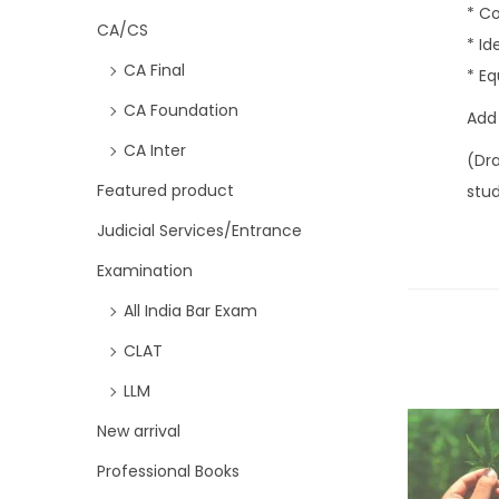
* Co
CA/CS
* I
CA Final
* Eq
CA Foundation
Add
CA Inter
(Dr
Featured product
stu
Judicial Services/Entrance
Examination
All India Bar Exam
CLAT
LLM
New arrival
Professional Books