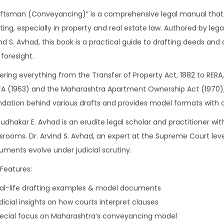
aftsman (Conveyancing)” is a comprehensive legal manual that
ting, especially in property and real estate law. Authored by lega
nd S. Avhad, this book is a practical guide to drafting deeds and
foresight.
ring everything from the Transfer of Property Act, 1882 to RERA, 
 (1963) and the Maharashtra Apartment Ownership Act (1970), t
ndation behind various drafts and provides model formats wit
Sudhakar E. Avhad is an erudite legal scholar and practitioner w
srooms. Dr. Arvind S. Avhad, an expert at the Supreme Court level
ments evolve under judicial scrutiny.
Features:
eal-life drafting examples & model documents
dicial insights on how courts interpret clauses
pecial focus on Maharashtra’s conveyancing model