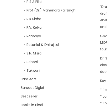
P S A Pillai
“Dr
Prof (Dr.) Mahendra Pal Singh
draf
R K Sinha
Arvi
and 
R.V. Kelkar
Cove
Ramaiya
MOFA
Ratanlal & Dhiraj Lal
fou
S.N. Misra
Dr. 
Sohoni
clas
Takwani
docu
Bare Acts
Key 
Bareact Diglot
* R
Best seller
* Ju
* S
Books in Hindi