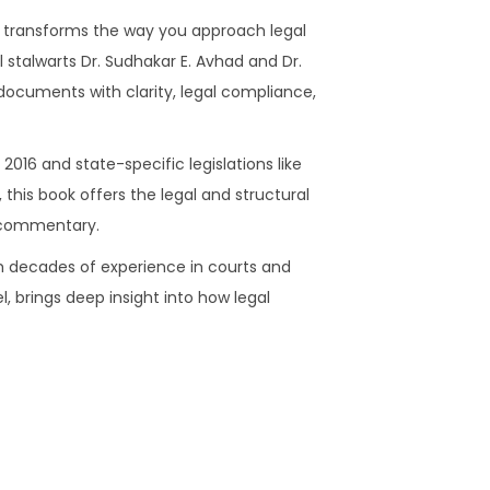
e
0
.
 transforms the way you approach legal
y
.
l stalwarts Dr. Sudhakar E. Avhad and Dr.
a
0
 documents with clarity, legal compliance,
n
0
c
.
i
2016 and state-specific legislations like
n
his book offers the legal and structural
g
h commentary.
)
ith decades of experience in courts and
q
, brings deep insight into how legal
u
a
n
t
i
t