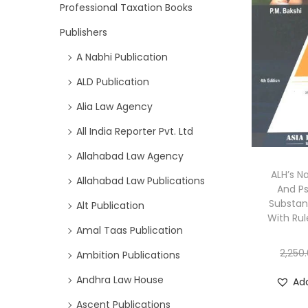
Professional Taxation Books
Publishers
A Nabhi Publication
ALD Publication
Alia Law Agency
All India Reporter Pvt. Ltd
Allahabad Law Agency
ALH’s N
Allahabad Law Publications
And P
Substan
Alt Publication
With Rul
Amal Taas Publication
2,250
Ambition Publications
Andhra Law House
Add
Ascent Publications