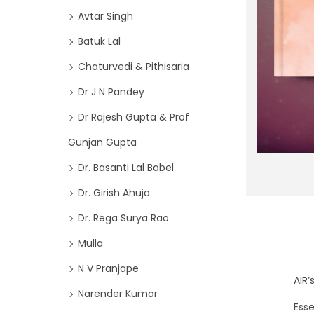
o
i
Avtar Singh
r
o
Batuk Lal
:
n
>
Chaturvedi & Pithisaria
Dr J N Pandey
Dr Rajesh Gupta & Prof
Gunjan Gupta
Dr. Basanti Lal Babel
Dr. Girish Ahuja
Dr. Rega Surya Rao
Mulla
N V Pranjape
AIR
Narender Kumar
Esse