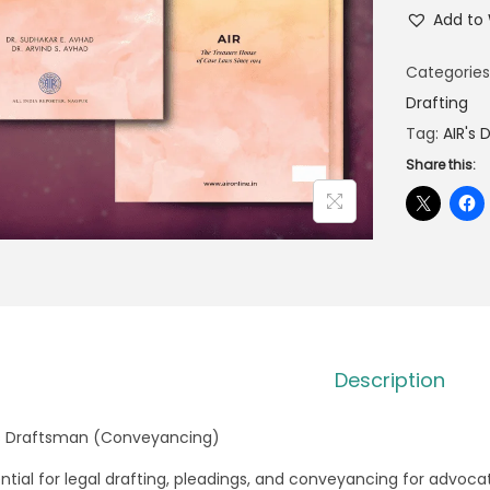
Add to 
Categories
Drafting
Tag:
AIR's
Share this:
Description
’s Draftsman (Conveyancing)
ntial for legal drafting, pleadings, and conveyancing for advoca