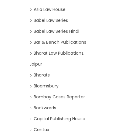
Asia Law House
Babel Law Series
Babel Law Series Hindi
Bar & Bench Publications
Bharat Law Publications,
Jaipur
Bharats
Bloomsbury
Bombay Cases Reporter
Bookwards
Capital Publishing House
Centax