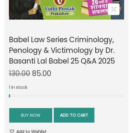
Babel Law Series Criminology,
Penology & Victimology by Dr.
Basanti Lal Babel 25 Q&A 2025
O
C
130.00
85.00
r
u
1 in stock
i
r
g
r
i
e
n
n
BUY NOW
ADD TO CART
a
t
l
p
Add to Wishlist