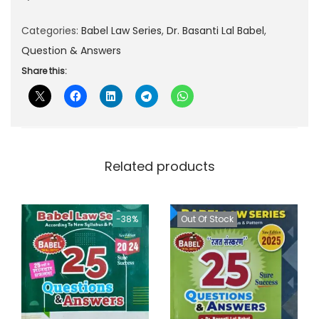
p
r
Categories:
Babel Law Series
,
Dr. Basanti Lal Babel
,
r
i
Question & Answers
i
c
c
e
Share this:
e
i
w
s
a
:
s
Related products
:
8
5
1
.
-38%
Out Of Stock
3
0
0
0
.
.
0
0