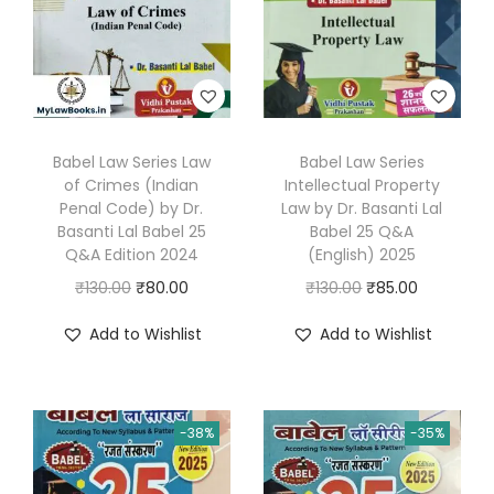
.
Babel Law Series Law
Babel Law Series
of Crimes (Indian
Intellectual Property
Penal Code) by Dr.
Law by Dr. Basanti Lal
Basanti Lal Babel 25
Babel 25 Q&A
Q&A Edition 2024
(English) 2025
O
C
O
C
₹
130.00
₹
80.00
₹
130.00
₹
85.00
r
u
r
u
Add to Wishlist
Add to Wishlist
i
r
i
r
g
r
g
r
i
e
i
e
-38%
-35%
n
n
n
n
a
t
a
t