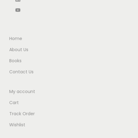
3
0
0
0
0
0
.
.
.
.
0
0
0
0
.
Home
.
About Us
Books
Contact Us
My account
Cart
Track Order
Wishlist