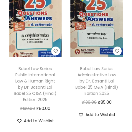
l
p
l
p
p
r
p
r
r
i
r
i
i
c
i
c
c
e
c
e
e
i
e
i
w
s
w
s
a
:
a
:
s
₹
s
₹
Babel Law Series
Babel Law Series
Public International
Administrative Law
:
8
:
8
Law & Human Right
by Dr. Basanti Lal
₹
0
₹
5
by Dr. Basanti Lal
Babel 25 Q&A (Hindi)
1
.
1
.
Babel 25 Q&A (Hindi)
Edition 2025
Edition 2025
3
0
3
0
O
C
₹
130.00
₹
85.00
O
C
₹
130.00
₹
80.00
0
0
0
0
r
u
Add to Wishlist
r
u
.
.
.
.
i
r
Add to Wishlist
i
r
0
0
g
r