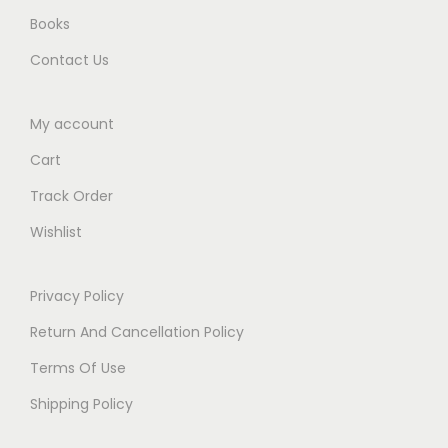
.
Books
Contact Us
My account
Cart
Track Order
Wishlist
Privacy Policy
Return And Cancellation Policy
Terms Of Use
Shipping Policy