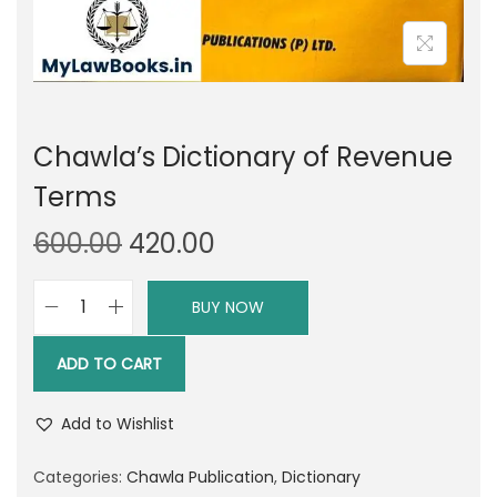
Chawla’s Dictionary of Revenue
Terms
O
C
600.00
420.00
r
u
i
r
BUY NOW
C
g
r
h
i
e
ADD TO CART
a
n
n
w
a
t
Add to Wishlist
l
l
p
a
Categories:
Chawla Publication
,
Dictionary
p
r