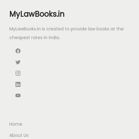
i
c
i
c
c
e
MyLawBooks.in
c
e
e
i
e
i
w
s
MyLawBooks.in is created to provide law books at the
w
s
a
:
cheapest rates in India..
a
:
s
₹
s
₹
:
1
:
3
₹
,
₹
8
1
0
5
0
,
9
0
.
4
9
0
0
5
.
.
0
0
0
0
.
.
0
0
0
.
Home
.
0
About Us