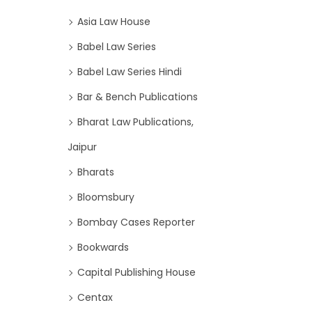
Asia Law House
Babel Law Series
Babel Law Series Hindi
Bar & Bench Publications
Bharat Law Publications,
Jaipur
Bharats
Bloomsbury
Bombay Cases Reporter
Bookwards
Capital Publishing House
Centax