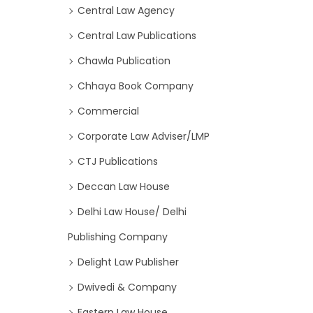
Central Law Agency
Central Law Publications
Chawla Publication
Chhaya Book Company
Commercial
Corporate Law Adviser/LMP
CTJ Publications
Deccan Law House
Delhi Law House/ Delhi
Publishing Company
Delight Law Publisher
Dwivedi & Company
Eastern Law House