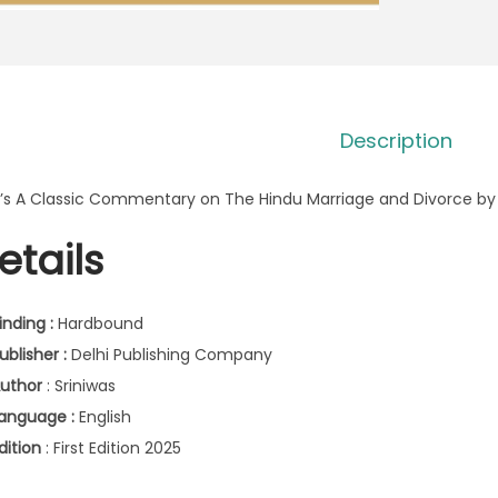
Description
’s A Classic Commentary on The Hindu Marriage and Divorce by 
etails
inding :
Hardbound
ublisher :
Delhi Publishing Company
uthor
: Sriniwas
anguage :
English
dition
: First Edition 2025