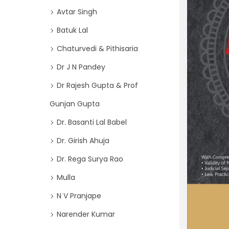
o
i
Avtar Singh
r
o
Batuk Lal
:
n
>
Chaturvedi & Pithisaria
Dr J N Pandey
Dr Rajesh Gupta & Prof
Gunjan Gupta
Dr. Basanti Lal Babel
Dr. Girish Ahuja
Dr. Rega Surya Rao
Mulla
N V Pranjape
Narender Kumar