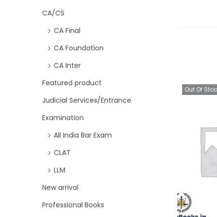
CA/CS
CA Final
CA Foundation
CA Inter
Featured product
Out Of Sto
Judicial Services/Entrance
Examination
All India Bar Exam
CLAT
LLM
New arrival
Professional Books