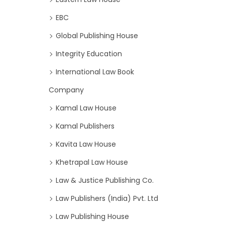
EBC
Global Publishing House
Integrity Education
International Law Book
Company
Kamal Law House
Kamal Publishers
Kavita Law House
Khetrapal Law House
Law & Justice Publishing Co.
Law Publishers (India) Pvt. Ltd
Law Publishing House