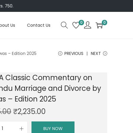
s. 750.
0
0
bout Us
Contact Us
as – Edition 2025
PREVIOUS
NEXT
 A Classic Commentary on
ndu Marriage and Divorce by
as – Edition 2025
O
C
5.00
₹
2,235.00
r
u
i
r
BUY NOW
D