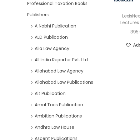
Professional Taxation Books
Publishers
LexisNex
Lectures 
A Nabhi Publication
895
ALD Publication
Add
Alia Law Agency
All India Reporter Pvt. Ltd
Allahabad Law Agency
Allahabad Law Publications
Alt Publication
Amal Taas Publication
Ambition Publications
Andhra Law House
Ascent Publications