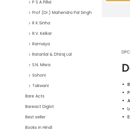
P S A Pillai
Prof (Dr.) Mahendra Pal Singh
R K Sinha
R.V. Kelkar
Ramaiya
DPC
Ratanlal & Dhiraj Lal
D
S.N. Misra
Sohoni
B
Takwani
P
Bare Acts
A
Bareact Diglot
L
Best seller
E
Books in Hindi