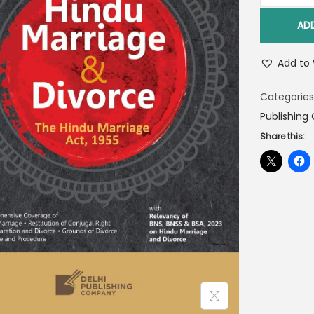
AD
Add to 
Categories
Publishin
Share this: