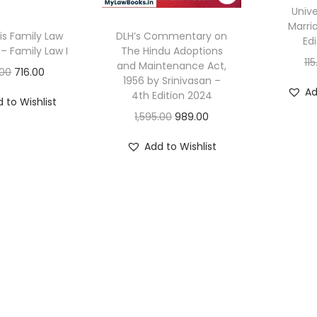
Unive
Marri
is Family Law
DLH’s Commentary on
Ed
– Family Law I
The Hindu Adoptions
11
and Maintenance Act,
O
C
.00
716.00
1956 by Srinivasan –
r
u
Ad
4th Edition 2024
 to Wishlist
i
r
O
C
1,595.00
989.00
g
r
r
u
Add to Wishlist
i
e
i
r
n
n
g
r
a
t
i
e
l
p
n
n
p
r
a
t
r
i
l
p
i
c
p
r
c
e
r
i
e
i
i
c