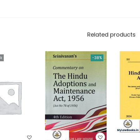
Related products
ck
-38%