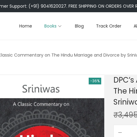
er Support: (+91) 9041620027. FREE SHIPPING ON ORDERS OVER R
Home
Books
Blog
Track Order
A
Classic Commentary on The Hindu Marriage and Divorce by Sriniw
DPC’s
-36%
The Hi
Sriniw
₹
3,49