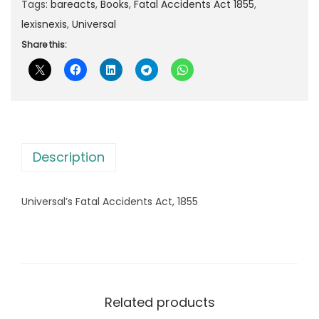
Tags:
bareacts
,
Books
,
Fatal Accidents Act 1855
,
8
lexisnexis
,
Universal
8
.
Share this:
0
0
.
0
0
.
0
.
Description
Universal’s Fatal Accidents Act, 1855
Related products