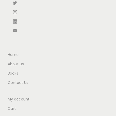
₹
5
:
9
9
.
₹
0
5
0
1
.
.
0
5
0
0
.
0
0
0
.
.
.
0
0
Home
.
About Us
Books
Contact Us
My account
Cart