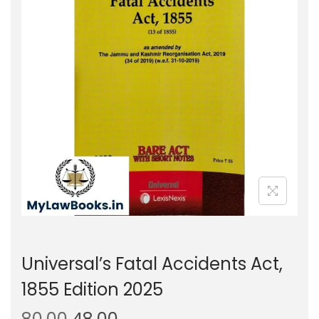
g
e
a
n
t
t
i
o
n
Universal’s Fatal Accidents Act,
1855 Edition 2025
O
C