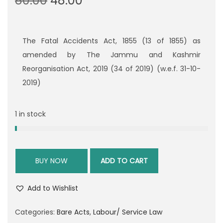
80.00
48.00
r
u
i
r
g
r
The Fatal Accidents Act, 1855 (13 of 1855) as
i
e
amended by The Jammu and Kashmir
n
n
Reorganisation Act, 2019 (34 of 2019) (w.e.f. 31-10-
a
t
2019)
l
p
p
r
1 in stock
r
i
i
c
c
e
BUY NOW
ADD TO CART
e
i
w
s
Add to Wishlist
a
:
s
Categories:
Bare Acts
,
Labour/ Service Law
:
4