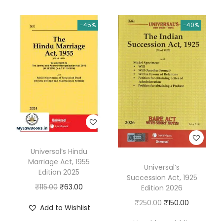
-45%
-40%
Universal’s Hindu
Marriage Act, 1955
Universal’s
Edition 2025
Succession Act, 1925
O
C
₹
115.00
₹
63.00
Edition 2026
r
u
O
C
₹
250.00
₹
150.00
Add to Wishlist
i
r
r
u