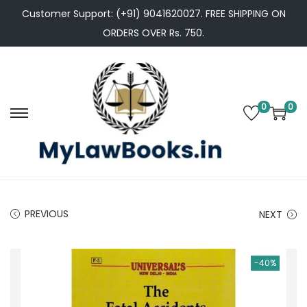
Customer Support: (+91) 9041620027. FREE SHIPPING ON
ORDERS OVER Rs. 750.
0
0
S
S
k
k
i
i
p
p
t
t
PREVIOUS
NEXT
o
o
n
c
a
o
-40%
v
n
i
t