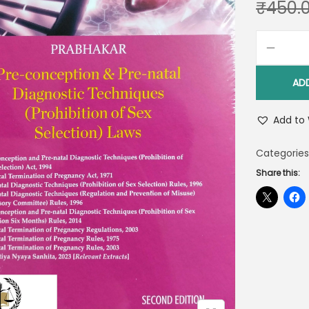
₹
450.
AD
Add to 
Categories
Share this: