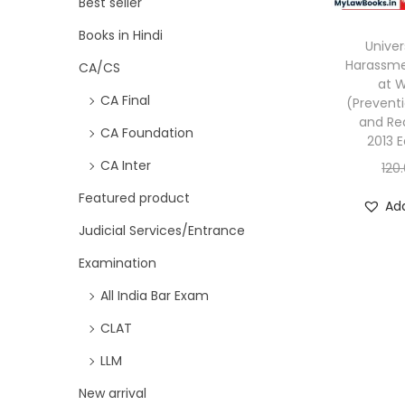
Best seller
Books in Hindi
Univer
Harassm
CA/CS
at 
CA Final
(Preventi
and Red
CA Foundation
2013 E
CA Inter
120
Featured product
Add
Judicial Services/Entrance
Examination
All India Bar Exam
CLAT
LLM
New arrival