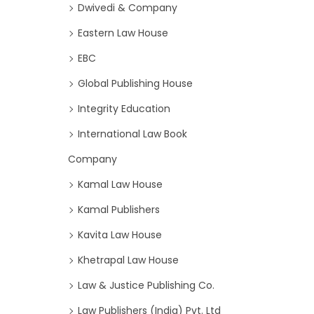
Dwivedi & Company
Eastern Law House
EBC
Global Publishing House
Integrity Education
International Law Book
Company
Kamal Law House
Kamal Publishers
Kavita Law House
Khetrapal Law House
Law & Justice Publishing Co.
Law Publishers (India) Pvt. Ltd