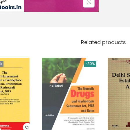
Related products
ck
-30%