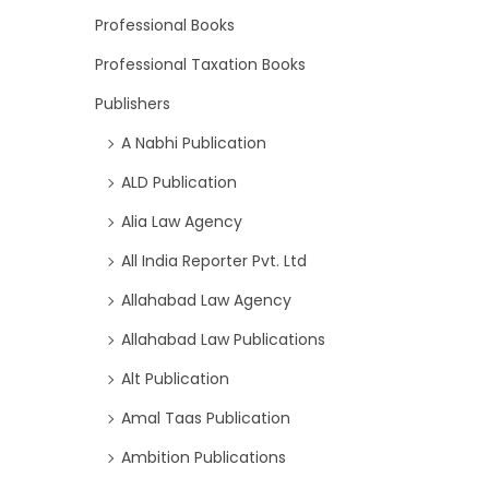
Professional Books
Professional Taxation Books
Publishers
A Nabhi Publication
ALD Publication
Alia Law Agency
All India Reporter Pvt. Ltd
Allahabad Law Agency
Allahabad Law Publications
Alt Publication
Amal Taas Publication
Ambition Publications