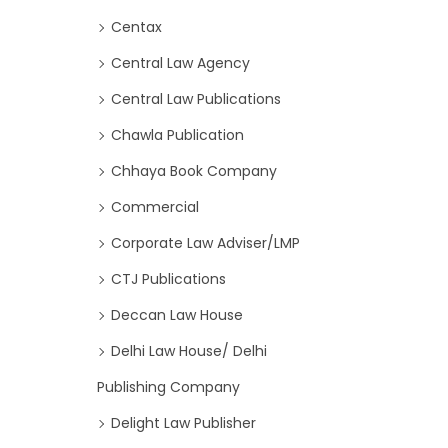
Centax
Central Law Agency
Central Law Publications
Chawla Publication
Chhaya Book Company
Commercial
Corporate Law Adviser/LMP
CTJ Publications
Deccan Law House
Delhi Law House/ Delhi
Publishing Company
Delight Law Publisher