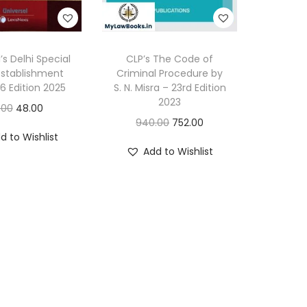
t
a
l
’s Delhi Special
CLP’s The Code of
Establishment
Criminal Procedure by
D
46 Edition 2025
S. N. Misra – 23rd Edition
i
2023
O
C
.00
48.00
a
O
C
940.00
752.00
r
u
g
d to Wishlist
r
u
i
r
Add to Wishlist
n
i
r
g
r
o
g
r
i
e
s
i
e
n
n
t
n
n
a
t
i
a
t
l
p
c
l
p
p
r
T
p
r
r
i
e
r
i
i
c
c