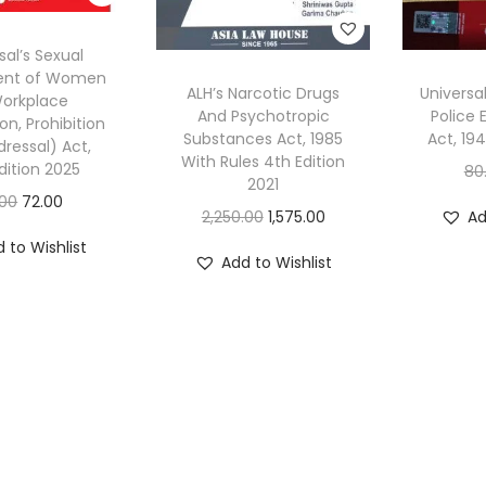
sal’s Sexual
ent of Women
ALH’s Narcotic Drugs
Universal
Workplace
And Psychotropic
Police 
on, Prohibition
Substances Act, 1985
Act, 19
ressal) Act,
With Rules 4th Edition
dition 2025
80
2021
O
C
.00
72.00
O
C
2,250.00
1,575.00
Ad
r
u
r
u
 to Wishlist
i
r
Add to Wishlist
i
r
g
r
g
r
i
e
i
e
n
n
n
n
a
t
a
t
l
p
l
p
p
r
p
r
r
i