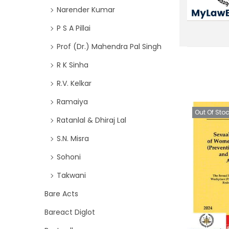
Narender Kumar
P S A Pillai
Prof (Dr.) Mahendra Pal Singh
R K Sinha
R.V. Kelkar
Ramaiya
Out Of Sto
Ratanlal & Dhiraj Lal
S.N. Misra
Sohoni
Takwani
Bare Acts
Bareact Diglot