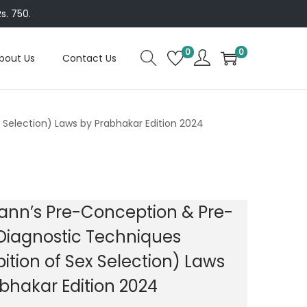
s. 750.
0
0
bout Us
Contact Us
Selection) Laws by Prabhakar Edition 2024
nn’s Pre-Conception & Pre-
Diagnostic Techniques
bition of Sex Selection) Laws
bhakar Edition 2024