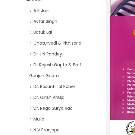
i
f
A K Jain
o
o
n
Avtar Singh
r
Batuk Lal
:
>
Chaturvedi & Pithisaria
Dr J N Pandey
Dr Rajesh Gupta & Prof
Gunjan Gupta
Dr. Basanti Lal Babel
Dr. Girish Ahuja
Dr. Rega Surya Rao
Mulla
N V Pranjape