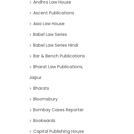
Andhra Law House
Ascent Publications
Asia Law House
Babel Law Series
Babel Law Series Hindi
Bar & Bench Publications
Bharat Law Publications,
Jaipur
Bharats
Bloomsbury
Bombay Cases Reporter
Bookwards
Capital Publishing House