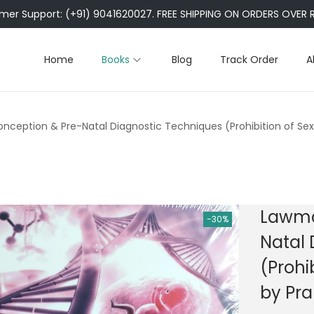
er Support: (+91) 9041620027. FREE SHIPPING ON ORDERS OVER R
Home
Books
Blog
Track Order
A
ception & Pre-Natal Diagnostic Techniques (Prohibition of Sex 
Lawma
-30%
Natal 
(Prohi
by Pra