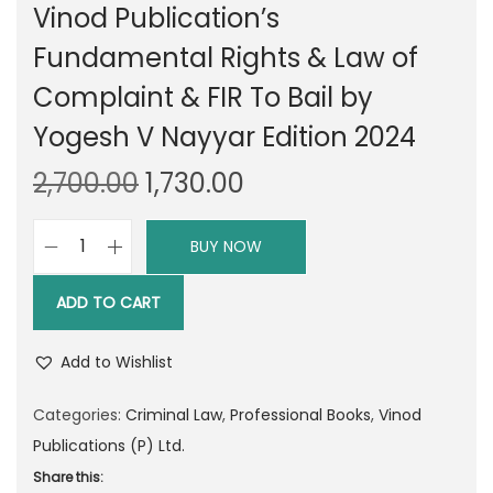
Vinod Publication’s
Fundamental Rights & Law of
Complaint & FIR To Bail by
Yogesh V Nayyar Edition 2024
O
C
2,700.00
1,730.00
r
u
i
r
BUY NOW
V
g
r
i
i
e
ADD TO CART
n
n
n
o
a
t
Add to Wishlist
d
l
p
P
Categories:
Criminal Law
,
Professional Books
,
Vinod
p
r
u
Publications (P) Ltd.
r
i
b
Share this:
i
c