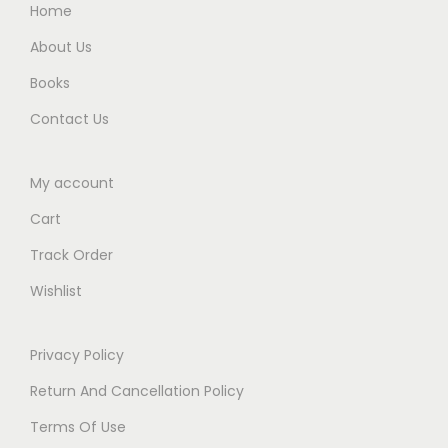
.
.
Home
y
0
a
About Us
0
r
Books
.
E
Contact Us
d
i
t
My account
i
Cart
o
Track Order
n
Wishlist
2
0
2
Privacy Policy
4
Return And Cancellation Policy
q
Terms Of Use
u