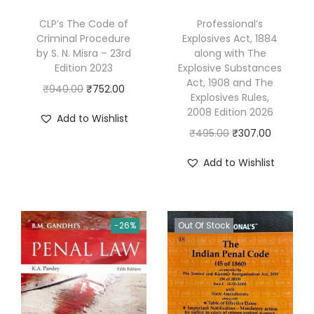
e
CLP’s The Code of
Professional’s
n
Criminal Procedure
Explosives Act, 1884
t
by S. N. Misra – 23rd
along with The
Edition 2023
Explosive Substances
a
Act, 1908 and The
l
O
C
₹
940.00
₹
752.00
Explosives Rules,
R
r
u
2008 Edition 2026
Add to Wishlist
i
i
r
O
C
₹
495.00
₹
307.00
g
g
r
r
u
Add to Wishlist
h
i
e
i
r
t
n
n
g
r
s
a
t
i
e
&
l
p
-26%
Out Of Stock
n
n
L
p
r
a
t
a
r
i
l
p
w
i
c
p
r
o
c
e
r
i