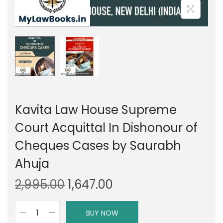
Kavita Law House Supreme
Court Acquittal In Dishonour of
Cheques Cases by Saurabh
Ahuja
O
C
2,995.00
1,647.00
r
u
i
r
BUY NOW
K