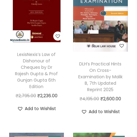
,
4
r
9
7
e
9
.
m
5
0
e
.
0
C
0
.
o
0
LexisNexis’s Law of
u
.
Dishonour of
DLH’s Practical Hints
r
Cheques by Dr
On Cross-
Rajesh Gupta & Prof
t
Examination by Malik
Gunjan Gupta 6th
B, 7th Updated
A
Edition
Reprint 2025
c
O
C
₹
2,795.00
₹
2,236.00
O
C
₹
4,195.00
₹
2,600.00
q
r
u
r
u
Add to Wishlist
u
Add to Wishlist
i
r
i
r
i
g
r
g
r
t
i
e
i
e
t