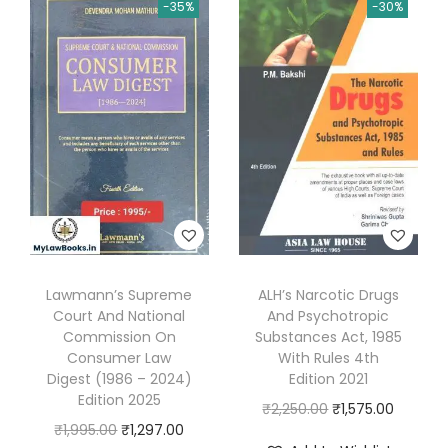
n
n
-35%
-30%
n
n
a
a
t
a
t
l
l
p
l
p
I
p
r
p
r
n
r
i
r
i
D
i
c
i
c
i
c
e
c
e
s
e
i
e
i
h
w
s
w
s
o
a
:
a
:
n
s
₹
s
₹
Lawmann’s Supreme
ALH’s Narcotic Drugs
o
:
2
Court And National
And Psychotropic
:
2
u
Commission On
Substances Act, 1985
₹
,
₹
,
r
Consumer Law
With Rules 4th
2
2
4
6
Digest (1986 – 2024)
Edition 2021
o
,
3
Edition 2025
,
0
O
C
₹
2,250.00
₹
1,575.00
f
7
6
O
C
₹
1,995.00
₹
1,297.00
1
0
r
u
C