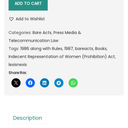
n
l
p
ADD TO CART
i
p
r
v
r
i
Add to Wishlist
e
i
c
r
Categories:
Bare Acts
,
Press Media &
c
e
s
Telecommunication Law
e
i
a
Tags:
1986 along with Rules
,
1987
,
bareacts
,
Books
,
w
s
l
Indecent Representation of Women (Prohibition) Act
,
a
:
'
lexisnexis
s
s
Share this:
:
4
I
8
n
8
.
d
0
0
e
.
0
c
0
.
Description
e
0