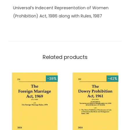
n
.
Universal’s Indecent Representation of Women
t
(Prohibition) Act, 1986 along with Rules, 1987
R
e
p
r
e
Related products
s
e
n
-38%
-42%
t
a
t
i
o
n