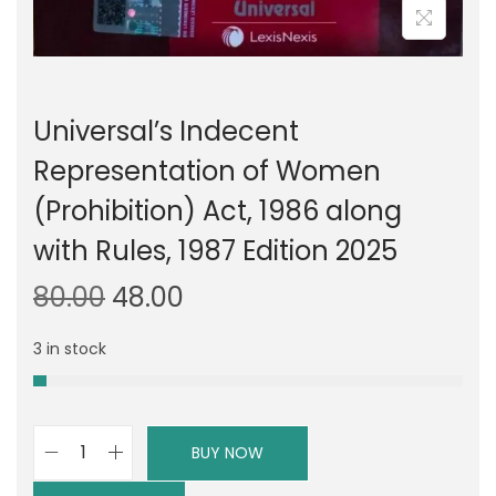
Universal’s Indecent
Representation of Women
(Prohibition) Act, 1986 along
with Rules, 1987 Edition 2025
O
C
80.00
48.00
r
u
3 in stock
i
r
g
r
i
e
n
n
BUY NOW
U
a
t