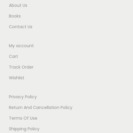
.
d
About Us
i
Books
t
i
Contact Us
o
n
My account
2
Cart
0
2
Track Order
5
Wishlist
q
u
Privacy Policy
a
Return And Cancellation Policy
n
t
Terms Of Use
i
Shipping Policy